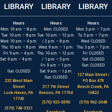
LIBRARY
LIBRARY
LIBRARY
Hours
Hours
Hours
Mon: 10 a.m. – 8 p.m.
Mon: CLOSED
Mon: 3 p.m. – 7 p.m.
Tue: 10 a.m. – 8 p.m.
Tue: 10 a.m. – 12 p.m.
Tu: 3 p.m. – 7 p.m.
Wed: 10 a.m. – 4 p.m.
/ 2 p.m. – 8 p.m.
Wed: CLOSED
Thu: 10 a.m. – 8 p.m.
Wed: 9 a.m. – 1 p.m.
Thu: 3 p.m. – 7 p.m.
Fri: 9 a.m. – 4 p.m.
Thu: 10 a.m. – 12 p.m.
Fri: CLOSED
Sat: 9 a.m. – 4 p.m.
/ 1 p.m. – 5 p.m.
Sat: CLOSED
Fri: 9 a.m. – 1 p.m.
Sun: CLOSED
Sun: CLOSED
Sat: 9 a.m. – 1 p.m.
127 Main Street /
Sun: CLOSED
232 West Main
PO Box 478
Street
317 7th Street
Beech Creek, PA
Lock Haven, PA
Renovo, PA 17764
16822
17745
(570) 923-0390
(570) 962-2048
(570) 748-3321
Facebook
Facebook