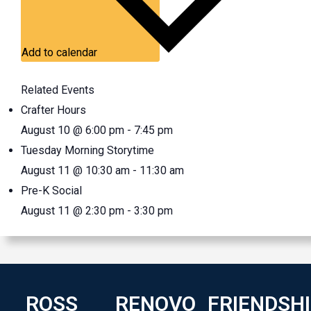
Add to calendar
Related Events
Crafter Hours
August 10 @ 6:00 pm
-
7:45 pm
Tuesday Morning Storytime
August 11 @ 10:30 am
-
11:30 am
Pre-K Social
August 11 @ 2:30 pm
-
3:30 pm
ROSS
RENOVO
FRIENDSH