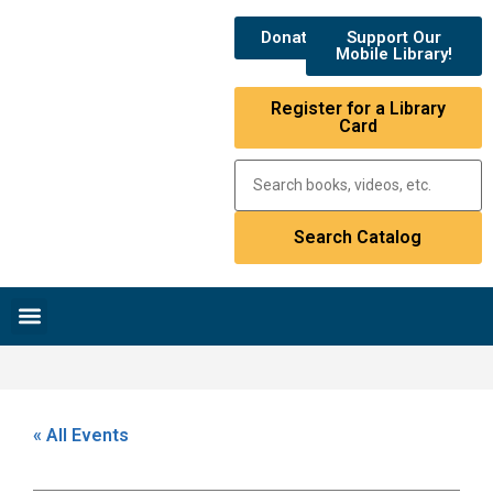
Donate
Support Our
Mobile Library!
Register for a Library
Card
Research & Resources
News & Events
Library Catalog
« All Events