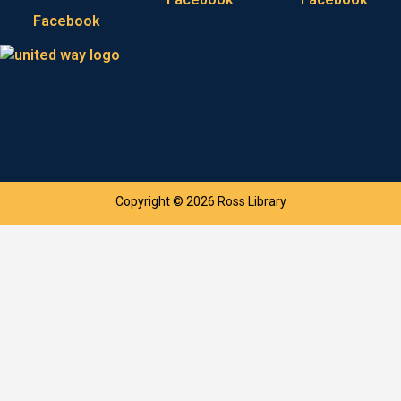
Facebook
Copyright © 2026 Ross Library