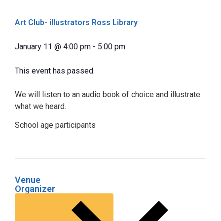
Art Club- illustrators Ross Library
January 11
@
4:00 pm
-
5:00 pm
This event has passed.
We will listen to an audio book of choice and illustrate
what we heard.
School age participants
Venue
Organizer