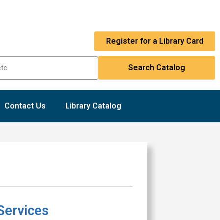
Register for a Library Card
Contact Us
Library Catalog
Services