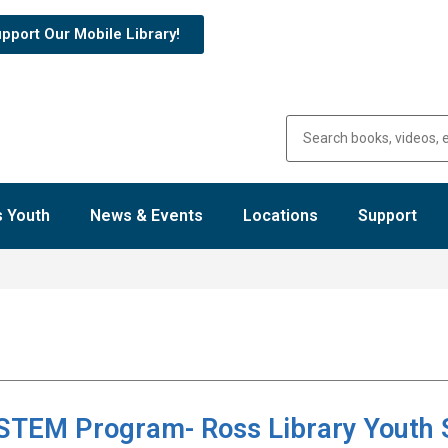
pport Our Mobile Library!
 Youth
News & Events
Locations
Support
 STEM Program- Ross Library Youth 