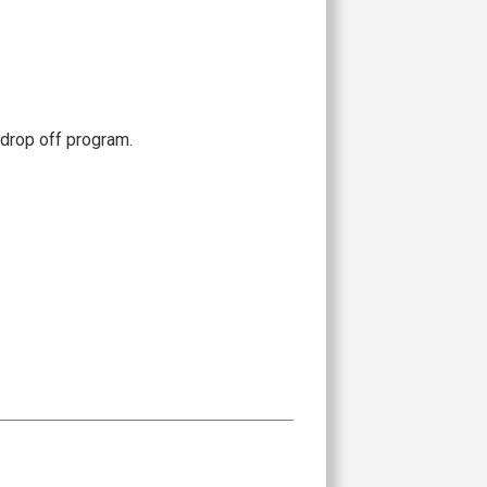
drop off program.