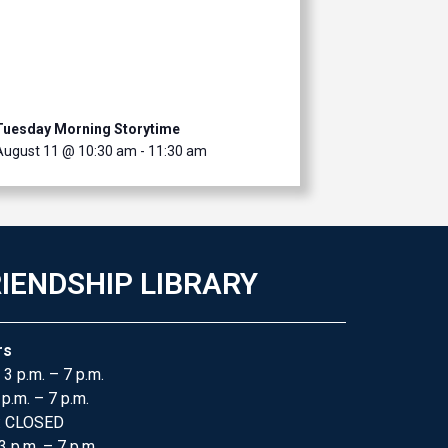
Tuesday Morning Storytime
August 11 @ 10:30 am
-
11:30 am
IENDSHIP LIBRARY
rs
 3 p.m. – 7 p.m.
 p.m. – 7 p.m.
: CLOSED
3 p.m. – 7 p.m.