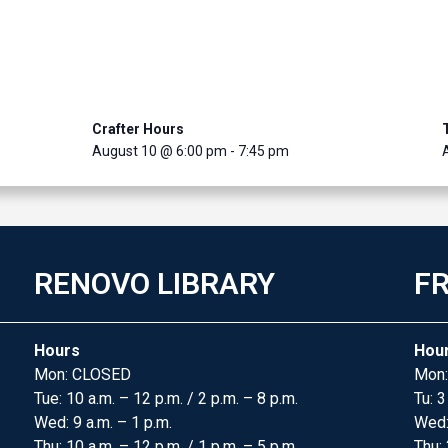
Crafter Hours
August 10 @ 6:00 pm
-
7:45 pm
RENOVO LIBRARY
FR
Hours
Hou
Mon: CLOSED
Mon:
Tue: 10 a.m. – 12 p.m. / 2 p.m. – 8 p.m.
Tu: 3
Wed: 9 a.m. – 1 p.m.
Wed
Thu: 10 a.m. – 12 p.m. / 1 p.m. – 5 p.m.
Thu: 