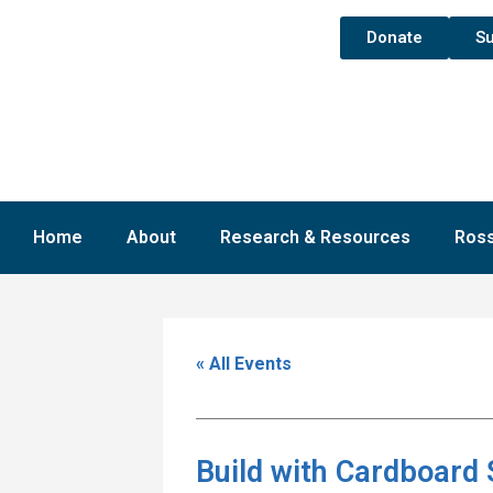
Donate
Su
Home
About
Research & Resources
Ross
« All Events
Build with Cardboard