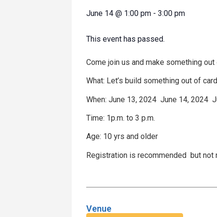
June 14
@
1:00 pm
-
3:00 pm
This event has passed.
Come join us and make something out o
What: Let’s build something out of car
When: June 13, 2024 June 14, 2024 
Time: 1p.m. to 3 p.m.
Age: 10 yrs and older
Registration is recommended but not
Venue