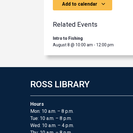
Add to calendar
Related Events
Intro to Fishing
August 8 @ 10:00 am
-
12:00 pm
ROSS LIBRARY
Hours
Mon: 10 a.m. – 8 p.m.
Tue: 10 a.m. – 8 p.m.
Wed: 10 a.m. – 4 p.m.
Thu: 10 a.m. – 8 p.m.