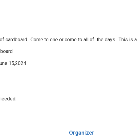
f cardboard. Come to one or come to all of the days. This is a 
dboard
June 15,2024
 needed.
Organizer