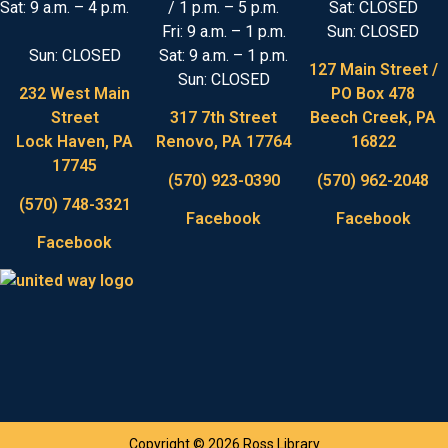
Sat: 9 a.m. – 4 p.m.
/ 1 p.m. – 5 p.m.
Sat: CLOSED
Fri: 9 a.m. – 1 p.m.
Sun: CLOSED
Sun: CLOSED
Sat: 9 a.m. – 1 p.m.
127 Main Street /
Sun: CLOSED
232 West Main
PO Box 478
Street
317 7th Street
Beech Creek, PA
Lock Haven, PA
Renovo, PA 17764
16822
17745
(570) 923-0390
(570) 962-2048
(570) 748-3321
Facebook
Facebook
Facebook
Copyright © 2026 Ross Library