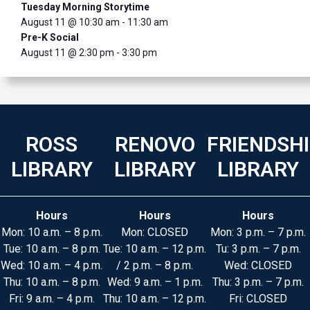
Tuesday Morning Storytime
August 11 @ 10:30 am
-
11:30 am
Pre-K Social
August 11 @ 2:30 pm
-
3:30 pm
ROSS
RENOVO
FRIENDSH
LIBRARY
LIBRARY
LIBRARY
Hours
Hours
Hours
Mon: 10 a.m. – 8 p.m.
Mon: CLOSED
Mon: 3 p.m. – 7 p.m.
Tue: 10 a.m. – 8 p.m.
Tue: 10 a.m. – 12 p.m.
Tu: 3 p.m. – 7 p.m.
Wed: 10 a.m. – 4 p.m.
/ 2 p.m. – 8 p.m.
Wed: CLOSED
Thu: 10 a.m. – 8 p.m.
Wed: 9 a.m. – 1 p.m.
Thu: 3 p.m. – 7 p.m.
Fri: 9 a.m. – 4 p.m.
Thu: 10 a.m. – 12 p.m.
Fri: CLOSED