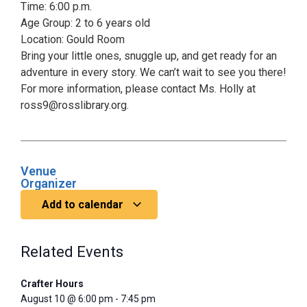
Time: 6:00 p.m.
Age Group: 2 to 6 years old
Location: Gould Room
Bring your little ones, snuggle up, and get ready for an
adventure in every story. We can’t wait to see you there!
For more information, please contact Ms. Holly at
ross9@rosslibrary.org.
Venue
Organizer
Add to calendar
Related Events
Crafter Hours
August 10 @ 6:00 pm
-
7:45 pm