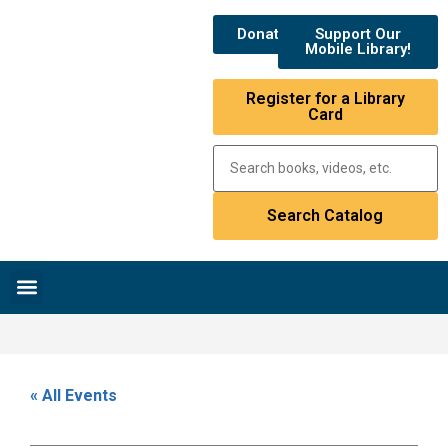
Donate
Support Our
Mobile Library!
Register for a Library
Card
Research & Resources
News & Events
Library Catalog
« All Events