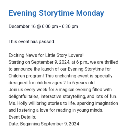
Evening Storytime Monday
December 16
@
6:00 pm
-
6:30 pm
This event has passed.
Exciting News for Little Story Lovers!
Starting on September 9, 2024, at 6 p.m., we are thrilled
to announce the launch of our Evening Storytime for
Children program! This enchanting event is specially
designed for children ages 2 to 6 years old.
Join us every week for a magical evening filled with
delightful tales, interactive storytelling, and lots of fun.
Ms. Holly will bring stories to life, sparking imagination
and fostering a love for reading in young minds.
Event Details:
Date: Beginning September 9, 2024