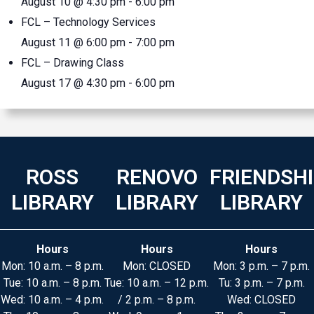
August 10 @ 4:30 pm
-
6:00 pm
FCL – Technology Services
August 11 @ 6:00 pm
-
7:00 pm
FCL – Drawing Class
August 17 @ 4:30 pm
-
6:00 pm
ROSS
RENOVO
FRIENDSH
LIBRARY
LIBRARY
LIBRARY
Hours
Hours
Hours
Mon: 10 a.m. – 8 p.m.
Mon: CLOSED
Mon: 3 p.m. – 7 p.m.
Tue: 10 a.m. – 8 p.m.
Tue: 10 a.m. – 12 p.m.
Tu: 3 p.m. – 7 p.m.
Wed: 10 a.m. – 4 p.m.
/ 2 p.m. – 8 p.m.
Wed: CLOSED