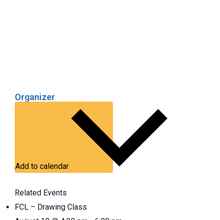
Organizer
Add to calendar
Related Events
FCL – Drawing Class