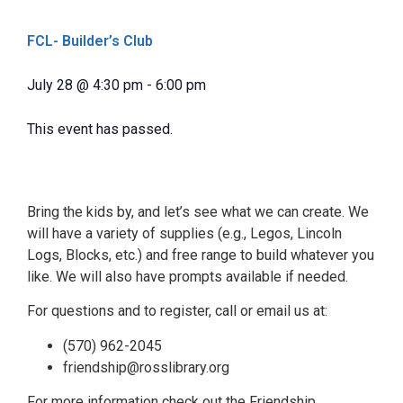
FCL- Builder’s Club
July 28
@
4:30 pm
-
6:00 pm
This event has passed.
Bring the kids by, and let’s see what we can create. We
will have a variety of supplies (e.g., Legos, Lincoln
Logs, Blocks, etc.) and free range to build whatever you
like. We will also have prompts available if needed.
For questions and to register, call or email us at:
(570) 962-2045
friendship@rosslibrary.org
For more information check out the Friendship