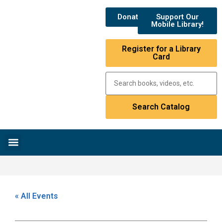
Donate
Support Our
Mobile Library!
Register for a Library
Card
Research & Resources
News & Events
Library Catalog
« All Events