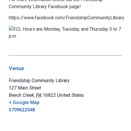
Community Library Facebook page!
https://www.facebook.com/FriendshipCommunityLibrary
Venue
Friendship Community Library
127 Main Street
Beech Creek
,
PA
16822
United States
+ Google Map
5709622048