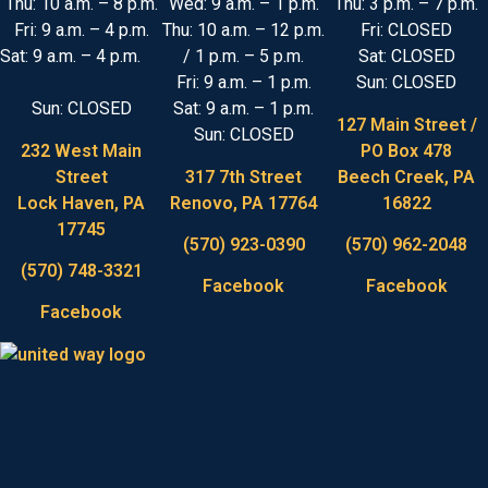
Thu: 10 a.m. – 8 p.m.
Wed: 9 a.m. – 1 p.m.
Thu: 3 p.m. – 7 p.m.
Fri: 9 a.m. – 4 p.m.
Thu: 10 a.m. – 12 p.m.
Fri: CLOSED
Sat: 9 a.m. – 4 p.m.
/ 1 p.m. – 5 p.m.
Sat: CLOSED
Fri: 9 a.m. – 1 p.m.
Sun: CLOSED
Sun: CLOSED
Sat: 9 a.m. – 1 p.m.
127 Main Street /
Sun: CLOSED
232 West Main
PO Box 478
Street
317 7th Street
Beech Creek, PA
Lock Haven, PA
Renovo, PA 17764
16822
17745
(570) 923-0390
(570) 962-2048
(570) 748-3321
Facebook
Facebook
Facebook