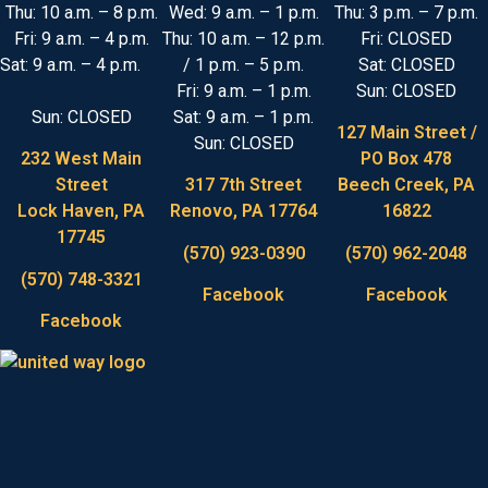
Thu: 10 a.m. – 8 p.m.
Wed: 9 a.m. – 1 p.m.
Thu: 3 p.m. – 7 p.m.
Fri: 9 a.m. – 4 p.m.
Thu: 10 a.m. – 12 p.m.
Fri: CLOSED
Sat: 9 a.m. – 4 p.m.
/ 1 p.m. – 5 p.m.
Sat: CLOSED
Fri: 9 a.m. – 1 p.m.
Sun: CLOSED
Sun: CLOSED
Sat: 9 a.m. – 1 p.m.
127 Main Street /
Sun: CLOSED
232 West Main
PO Box 478
Street
317 7th Street
Beech Creek, PA
Lock Haven, PA
Renovo, PA 17764
16822
17745
(570) 923-0390
(570) 962-2048
(570) 748-3321
Facebook
Facebook
Facebook