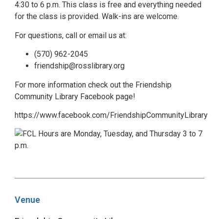
4:30 to 6 p.m. This class is free and everything needed
for the class is provided. Walk-ins are welcome.
For questions, call or email us at:
(570) 962-2045
friendship@rosslibrary.org
For more information check out the Friendship
Community Library Facebook page!
https://www.facebook.com/FriendshipCommunityLibrary
Venue