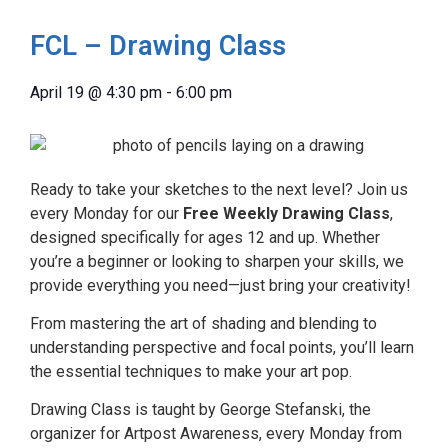
FCL – Drawing Class
April 19
@
4:30 pm
-
6:00 pm
Ready to take your sketches to the next level? Join us
every Monday for our
Free Weekly Drawing Class
,
designed specifically for ages 12 and up. Whether
you’re a beginner or looking to sharpen your skills, we
provide everything you need—just bring your creativity!
From mastering the art of shading and blending to
understanding perspective and focal points, you’ll learn
the essential techniques to make your art pop.
Drawing Class is taught by George Stefanski, the
organizer for Artpost Awareness, every Monday from