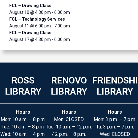
FCL – Drawing Class
August 10 @ 4:30 pm
-
6:00 pm
FCL – Technology Services
August 11 @ 6:00 pm
-
7:00 pm
FCL – Drawing Class
August 17 @ 4:30 pm
-
6:00 pm
ROSS
RENOVO
FRIENDSH
LIBRARY
LIBRARY
LIBRARY
Hours
Hours
Hours
Mon: 10 a.m. – 8 p.m.
Mon: CLOSED
Mon: 3 p.m. – 7 p.m.
Tue: 10 a.m. – 8 p.m.
Tue: 10 a.m. – 12 p.m.
Tu: 3 p.m. – 7 p.m.
Wed: 10 a.m. – 4 p.m.
/ 2 p.m. – 8 p.m.
Wed: CLOSED