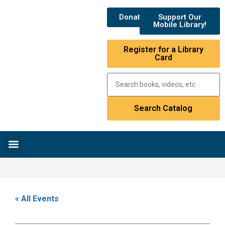
Donate
Support Our
Mobile Library!
Register for a Library
Card
Research & Resources
News & Events
Library Catalog
« All Events