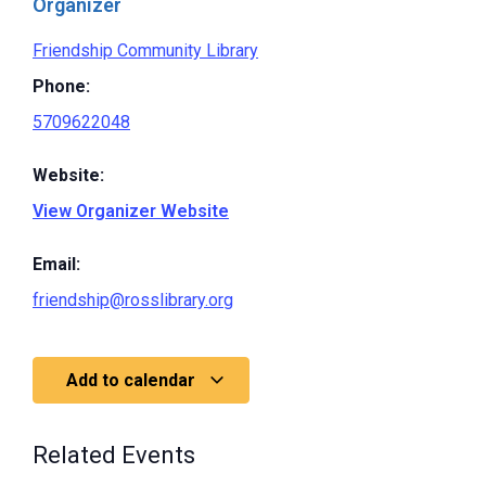
Organizer
Friendship Community Library
Phone:
5709622048
Website:
View Organizer Website
Email:
friendship@rosslibrary.org
Add to calendar
Related Events