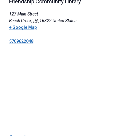
Friendship Community Library
127 Main Street
Beech Creek
,
PA
16822
United States
+ Google Map
5709622048