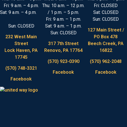
Fri: 9 a.m. – 4 p.m.
Thu: 10 a.m. – 12 p.m.
Fri: CLOSED
Sat: 9 a.m. – 4 p.m.
/ 1 p.m. – 5 p.m.
Sat: CLOSED
Fri: 9 a.m. – 1 p.m.
Sun: CLOSED
Sun: CLOSED
Sat: 9 a.m. – 1 p.m.
127 Main Street /
Sun: CLOSED
232 West Main
PO Box 478
Street
317 7th Street
Beech Creek, PA
Lock Haven, PA
Renovo, PA 17764
16822
17745
(570) 923-0390
(570) 962-2048
(570) 748-3321
Facebook
Facebook
Facebook