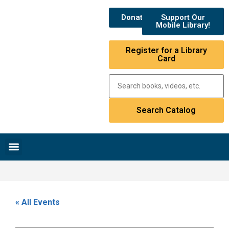
Donate
Support Our
Mobile Library!
Register for a Library
Card
Research & Resources
News & Events
Library Catalog
« All Events