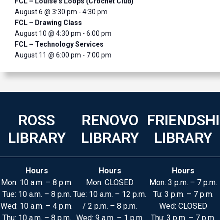
FCL – Louise’s Loops (Crochet Club)
August 6 @ 3:30 pm
-
4:30 pm
FCL – Drawing Class
August 10 @ 4:30 pm
-
6:00 pm
FCL – Technology Services
August 11 @ 6:00 pm
-
7:00 pm
ROSS
RENOVO
FRIENDSH
LIBRARY
LIBRARY
LIBRARY
Hours
Hours
Hours
Mon: 10 a.m. – 8 p.m.
Mon: CLOSED
Mon: 3 p.m. – 7 p.m.
Tue: 10 a.m. – 8 p.m.
Tue: 10 a.m. – 12 p.m.
Tu: 3 p.m. – 7 p.m.
Wed: 10 a.m. – 4 p.m.
/ 2 p.m. – 8 p.m.
Wed: CLOSED
Thu: 10 a.m. – 8 p.m.
Wed: 9 a.m. – 1 p.m.
Thu: 3 p.m. – 7 p.m.