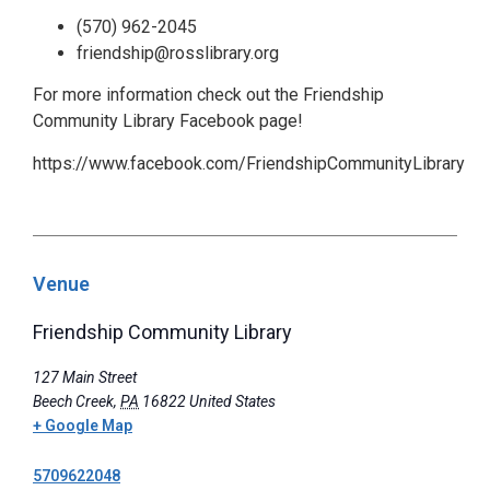
(570) 962-2045
friendship@rosslibrary.org
For more information check out the Friendship
Community Library Facebook page!
https://www.facebook.com/FriendshipCommunityLibrary
Venue
Friendship Community Library
127 Main Street
Beech Creek
,
PA
16822
United States
+ Google Map
5709622048