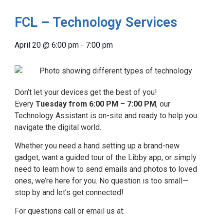
FCL – Technology Services
April 20
@
6:00 pm
-
7:00 pm
Don’t let your devices get the best of you!
Every
Tuesday from 6:00 PM – 7:00 PM
, our
Technology Assistant is on-site and ready to help you
navigate the digital world.
Whether you need a hand setting up a brand-new
gadget, want a guided tour of the Libby app, or simply
need to learn how to send emails and photos to loved
ones, we’re here for you. No question is too small—
stop by and let’s get connected!
For questions call or email us at: