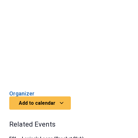
Organizer
Add to calendar
Related Events