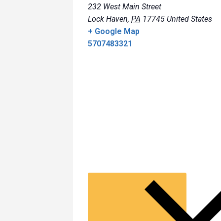
232 West Main Street
Lock Haven
,
PA
17745
United States
+ Google Map
5707483321