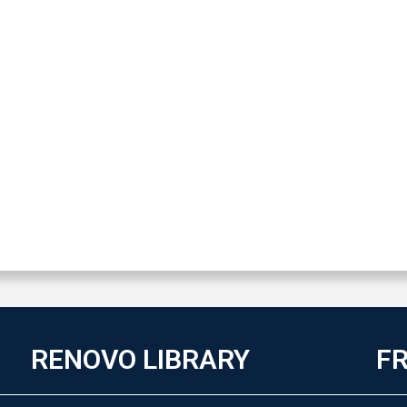
RENOVO LIBRARY
FR