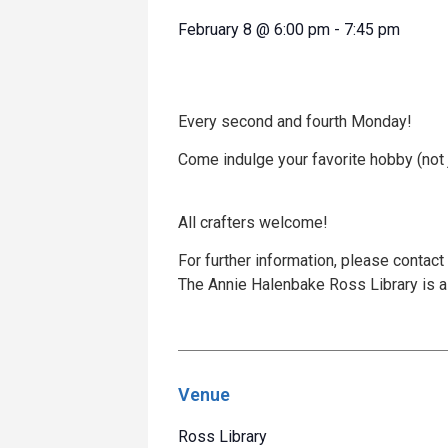
February 8
@
6:00 pm
-
7:45 pm
Every second and fourth Monday!
Come indulge your favorite hobby (not ju
All crafters welcome!
For further information, please contact
The Annie Halenbake Ross Library is a 
Venue
Ross Library