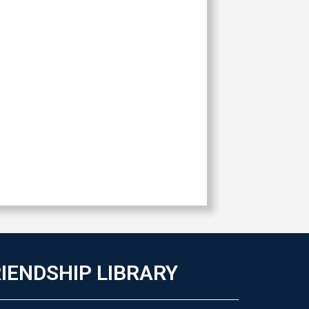
IENDSHIP LIBRARY