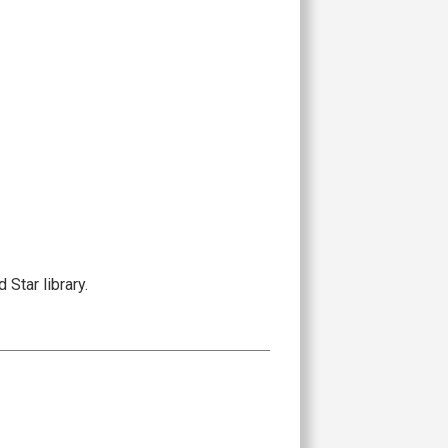
Star library.