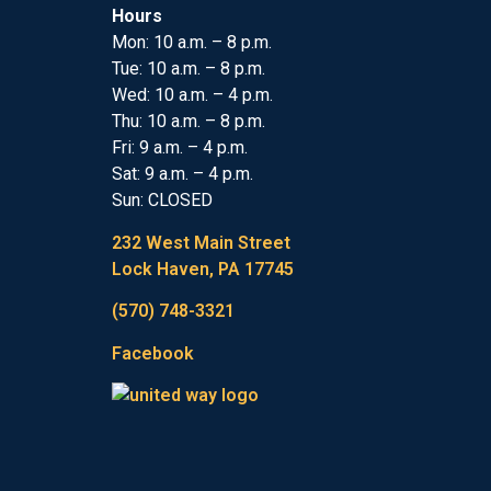
Hours
Mon: 10 a.m. – 8 p.m.
Tue: 10 a.m. – 8 p.m.
Wed: 10 a.m. – 4 p.m.
Thu: 10 a.m. – 8 p.m.
Fri: 9 a.m. – 4 p.m.
Sat: 9 a.m. – 4 p.m.
Sun: CLOSED
232 West Main Street
Lock Haven, PA 17745
(570) 748-3321
Facebook