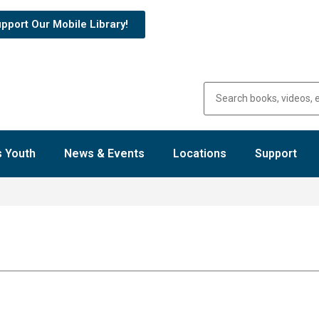
pport Our Mobile Library!
 Youth
News & Events
Locations
Support