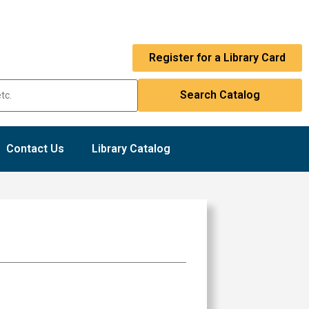
Register for a Library Card
Contact Us
Library Catalog