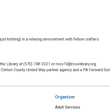
st knitting) in a relaxing environment with fellow crafters.
 the Library at (570) 748-3321 or ross10@rosslibrary.org.
Clinton County United Way partner agency and a PA Forward Gold 
Organizer
Adult Services