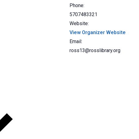
Phone:
5707483321
Website:
View Organizer Website
Email:
ross13@rosslibrary.org