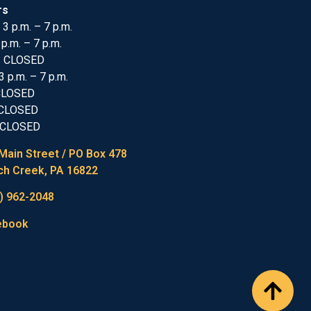
rs
 3 p.m. – 7 p.m.
 p.m. – 7 p.m.
: CLOSED
3 p.m. – 7 p.m.
 CLOSED
 CLOSED
 CLOSED
Main Street / PO Box 478
h Creek, PA 16822
) 962-2048
ebook