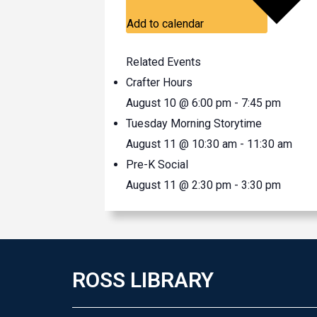
Add to calendar
Related Events
Crafter Hours
August 10 @ 6:00 pm
-
7:45 pm
Tuesday Morning Storytime
August 11 @ 10:30 am
-
11:30 am
Pre-K Social
August 11 @ 2:30 pm
-
3:30 pm
ROSS LIBRARY