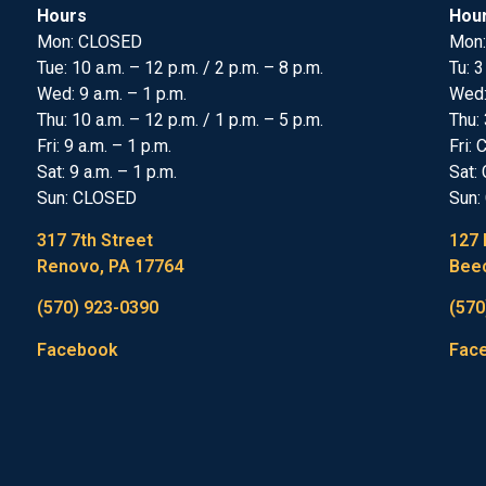
Hours
Hou
Mon: CLOSED
Mon:
Tue: 10 a.m. – 12 p.m. / 2 p.m. – 8 p.m.
Tu: 3
Wed: 9 a.m. – 1 p.m.
Wed
Thu: 10 a.m. – 12 p.m. / 1 p.m. – 5 p.m.
Thu: 
Fri: 9 a.m. – 1 p.m.
Fri:
Sat: 9 a.m. – 1 p.m.
Sat:
Sun: CLOSED
Sun:
317 7th Street
127 
Renovo, PA 17764
Beec
(570) 923-0390
(570
Facebook
Fac