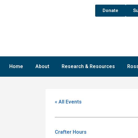
Donate
Su
Home
About
Research & Resources
Ross
« All Events
Crafter Hours