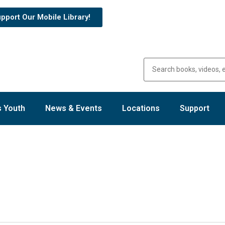
pport Our Mobile Library!
 Youth
News & Events
Locations
Support