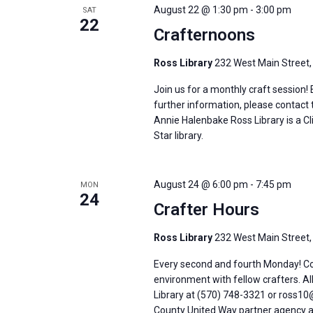
August 22 @ 1:30 pm
-
3:00 pm
SAT
22
Crafternoons
Ross Library
232 West Main Street,
Join us for a monthly craft session!
further information, please contact 
Annie Halenbake Ross Library is a C
Star library.
August 24 @ 6:00 pm
-
7:45 pm
MON
24
Crafter Hours
Ross Library
232 West Main Street,
Every second and fourth Monday! Come
environment with fellow crafters. Al
Library at (570) 748-3321 or ross10@
County United Way partner agency an