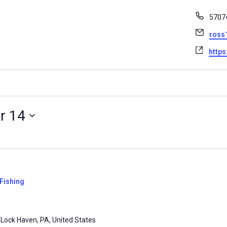
Phon
5707
Email
ross
Websi
https
r 14
Fishing
 Lock Haven, PA, United States