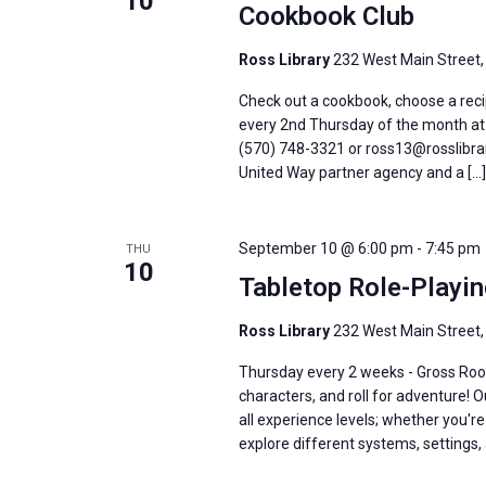
10
Cookbook Club
Ross Library
232 West Main Street,
Check out a cookbook, choose a recip
every 2nd Thursday of the month at 6
(570) 748-3321 or ross13@rosslibrar
United Way partner agency and a […]
September 10 @ 6:00 pm
-
7:45 pm
THU
10
Tabletop Role-Playi
Ross Library
232 West Main Street,
Thursday every 2 weeks - Gross Roo
characters, and roll for adventure! 
all experience levels; whether you'
explore different systems, settings, 