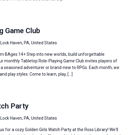
ng Game Club
 Lock Haven, PA, United States
m BAges 14+ Step into new worlds, build unforgettable
Our monthly Tabletop Role-Playing Game Club invites players of
re a seasoned adventurer or brand-new to RPGs. Each month, we
and play styles. Come to learn, play, […]
tch Party
 Lock Haven, PA, United States
s for a cozy Golden Girls Watch Party at the Ross Library! We'll