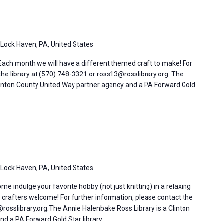
 Lock Haven, PA, United States
 Each month we will have a different themed craft to make! For
the library at (570) 748-3321 or ross13@rosslibrary.org. The
linton County United Way partner agency and a PA Forward Gold
 Lock Haven, PA, United States
 indulge your favorite hobby (not just knitting) in a relaxing
l crafters welcome! For further information, please contact the
rosslibrary.org.The Annie Halenbake Ross Library is a Clinton
d a PA Forward Gold Star library.