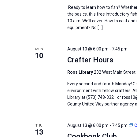
Ready to learn how to fish? Whether 
the basics, this free introductory fi
10 a.m. We'll cover: How to cast and
equipment? No […]
August 10 @ 6:00 pm
-
7:45 pm
MON
10
Crafter Hours
Ross Library
232 West Main Street,
Every second and fourth Monday! Come
environment with fellow crafters. Al
Library at (570) 748-3321 or ross10@
County United Way partner agency an
August 13 @ 6:00 pm
-
7:45 pm
C
THU
13
Cookbook Club