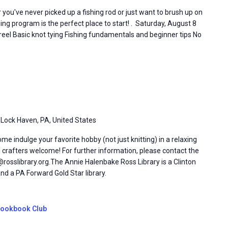
you've never picked up a fishing rod or just want to brush up on
shing program is the perfect place to start! . Saturday, August 8
 reel Basic knot tying Fishing fundamentals and beginner tips No
 Lock Haven, PA, United States
 indulge your favorite hobby (not just knitting) in a relaxing
l crafters welcome! For further information, please contact the
rosslibrary.org.The Annie Halenbake Ross Library is a Clinton
d a PA Forward Gold Star library.
ookbook Club