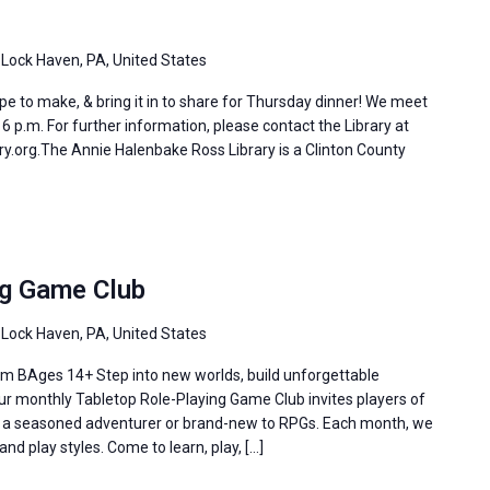
 Lock Haven, PA, United States
e to make, & bring it in to share for Thursday dinner! We meet
 p.m. For further information, please contact the Library at
y.org.The Annie Halenbake Ross Library is a Clinton County
ng Game Club
 Lock Haven, PA, United States
m BAges 14+ Step into new worlds, build unforgettable
Our monthly Tabletop Role-Playing Game Club invites players of
re a seasoned adventurer or brand-new to RPGs. Each month, we
and play styles. Come to learn, play, […]