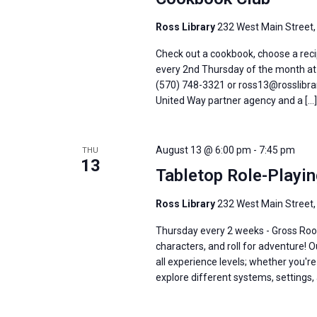
Ross Library
232 West Main Street,
Check out a cookbook, choose a recip
every 2nd Thursday of the month at 6
(570) 748-3321 or ross13@rosslibrar
United Way partner agency and a […]
August 13 @ 6:00 pm
-
7:45 pm
THU
13
Tabletop Role-Playi
Ross Library
232 West Main Street,
Thursday every 2 weeks - Gross Roo
characters, and roll for adventure! 
all experience levels; whether you'
explore different systems, settings, 