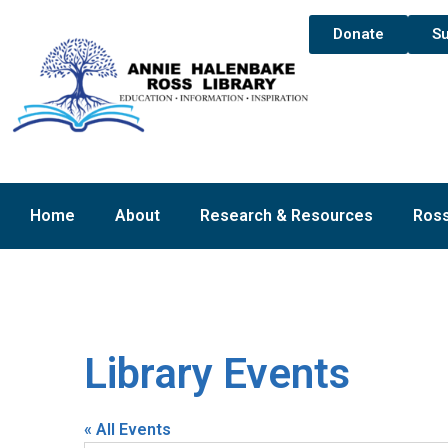
Donate
Su
Home
About
Research & Resources
Ross
Library Events
« All Events