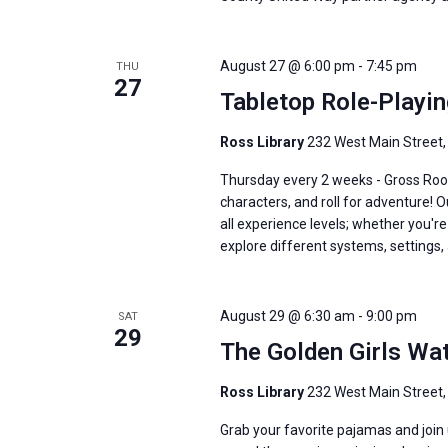
August 27 @ 6:00 pm
-
7:45 pm
THU
27
Tabletop Role-Playi
Ross Library
232 West Main Street,
Thursday every 2 weeks - Gross Roo
characters, and roll for adventure! 
all experience levels; whether you'
explore different systems, settings, 
August 29 @ 6:30 am
-
9:00 pm
SAT
29
The Golden Girls Wa
Ross Library
232 West Main Street,
Grab your favorite pajamas and join u