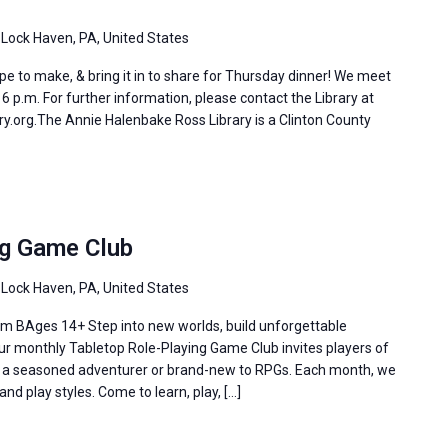
 Lock Haven, PA, United States
e to make, & bring it in to share for Thursday dinner! We meet
 p.m. For further information, please contact the Library at
y.org.The Annie Halenbake Ross Library is a Clinton County
ng Game Club
 Lock Haven, PA, United States
m BAges 14+ Step into new worlds, build unforgettable
Our monthly Tabletop Role-Playing Game Club invites players of
re a seasoned adventurer or brand-new to RPGs. Each month, we
and play styles. Come to learn, play, […]