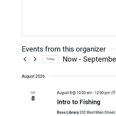
Events from this organizer
Now
 - 
Septembe
Today
Select
date.
August 2026
August 8 @ 10:00 am
-
12:00 pm
SAT
8
Intro to Fishing
Ross Library
232 West Main Street,