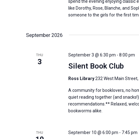
spend the evening enjoying classic 
like Dorothy, Rose, Blanche, and Sop
someone to the girls for the first tim
September 2026
September 3 @ 6:30 pm
-
8:00 pm
THU
3
Silent Book Club
Ross Library
232 West Main Street,
A community for booklovers, no hom
quiet reading together (and snacks!)
recommendations.** Relaxed, welcom
bookworms alike.
September 10 @ 6:00 pm
-
7:45 pm
THU