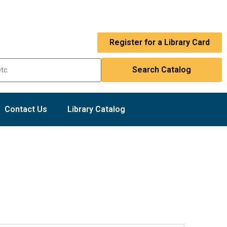
Register for a Library Card
Contact Us
Library Catalog