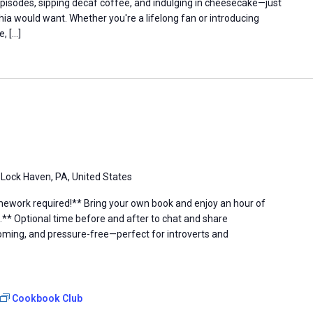
episodes, sipping decaf coffee, and indulging in cheesecake—just
hia would want. Whether you're a lifelong fan or introducing
e, […]
 Lock Haven, PA, United States
ework required!** Bring your own book and enjoy an hour of
.** Optional time before and after to chat and share
ing, and pressure-free—perfect for introverts and
Cookbook Club