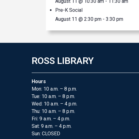
August 11 @ 10:30 am
-
11:30 am
Pre-K Social
August 11 @ 2:30 pm
-
3:30 pm
ROSS LIBRARY
Hours
Mon: 10 a.m. – 8 p.m.
Tue: 10 a.m. – 8 p.m.
Wed: 10 a.m. – 4 p.m.
Thu: 10 a.m. – 8 p.m.
Fri: 9 a.m. – 4 p.m.
Sat: 9 a.m. – 4 p.m.
Sun: CLOSED