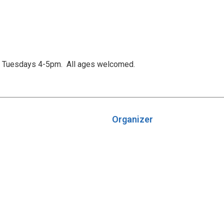
is Tuesdays 4-5pm. All ages welcomed.
Organizer