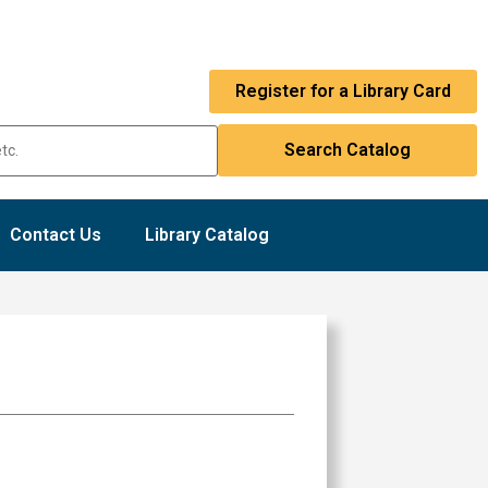
Register for a Library Card
Contact Us
Library Catalog