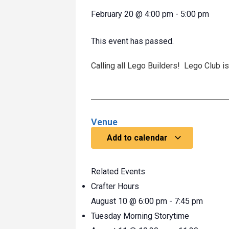
February 20
@
4:00 pm
-
5:00 pm
This event has passed.
Calling all Lego Builders! Lego Club 
Venue
Add to calendar
Related Events
Crafter Hours
August 10 @ 6:00 pm
-
7:45 pm
Tuesday Morning Storytime