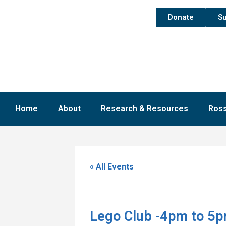
Donate
Su
Home
About
Research & Resources
Ross
« All Events
Lego Club -4pm to 5p