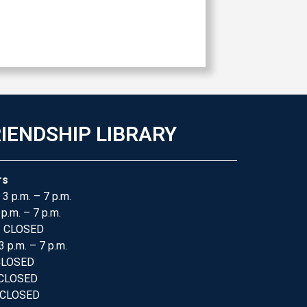
IENDSHIP LIBRARY
rs
 3 p.m. – 7 p.m.
 p.m. – 7 p.m.
: CLOSED
3 p.m. – 7 p.m.
 CLOSED
 CLOSED
 CLOSED