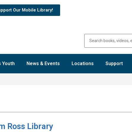
pport Our Mobile Library!
 Youth
News & Events
Locations
Support
m Ross Library