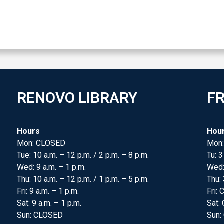
RENOVO LIBRARY
FR
Hours
Hou
Mon: CLOSED
Mon:
Tue: 10 a.m. – 12 p.m. / 2 p.m. – 8 p.m.
Tu: 3
Wed: 9 a.m. – 1 p.m.
Wed
Thu: 10 a.m. – 12 p.m. / 1 p.m. – 5 p.m.
Thu: 
Fri: 9 a.m. – 1 p.m.
Fri:
Sat: 9 a.m. – 1 p.m.
Sat:
Sun: CLOSED
Sun: