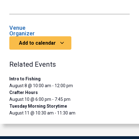
Venue
Organizer
Add to calendar
Related Events
Intro to Fishing
August 8 @ 10:00 am
-
12:00 pm
Crafter Hours
August 10 @ 6:00 pm
-
7:45 pm
Tuesday Morning Storytime
August 11 @ 10:30 am
-
11:30 am