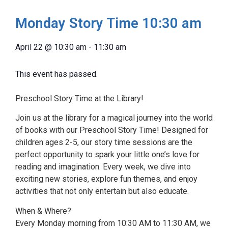
Monday Story Time 10:30 am
April 22
@
10:30 am
-
11:30 am
This event has passed.
Preschool Story Time at the Library!
Join us at the library for a magical journey into the world
of books with our Preschool Story Time! Designed for
children ages 2-5, our story time sessions are the
perfect opportunity to spark your little one’s love for
reading and imagination. Every week, we dive into
exciting new stories, explore fun themes, and enjoy
activities that not only entertain but also educate.
When & Where?
Every Monday morning from 10:30 AM to 11:30 AM, we