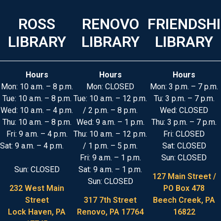
ROSS
RENOVO
FRIENDSH
LIBRARY
LIBRARY
LIBRARY
Hours
Hours
Hours
Mon: 10 a.m. – 8 p.m.
Mon: CLOSED
Mon: 3 p.m. – 7 p.m.
Tue: 10 a.m. – 8 p.m.
Tue: 10 a.m. – 12 p.m.
Tu: 3 p.m. – 7 p.m.
Wed: 10 a.m. – 4 p.m.
/ 2 p.m. – 8 p.m.
Wed: CLOSED
Thu: 10 a.m. – 8 p.m.
Wed: 9 a.m. – 1 p.m.
Thu: 3 p.m. – 7 p.m.
Fri: 9 a.m. – 4 p.m.
Thu: 10 a.m. – 12 p.m.
Fri: CLOSED
Sat: 9 a.m. – 4 p.m.
/ 1 p.m. – 5 p.m.
Sat: CLOSED
Fri: 9 a.m. – 1 p.m.
Sun: CLOSED
Sun: CLOSED
Sat: 9 a.m. – 1 p.m.
127 Main Street /
Sun: CLOSED
232 West Main
PO Box 478
Street
317 7th Street
Beech Creek, PA
Lock Haven, PA
Renovo, PA 17764
16822