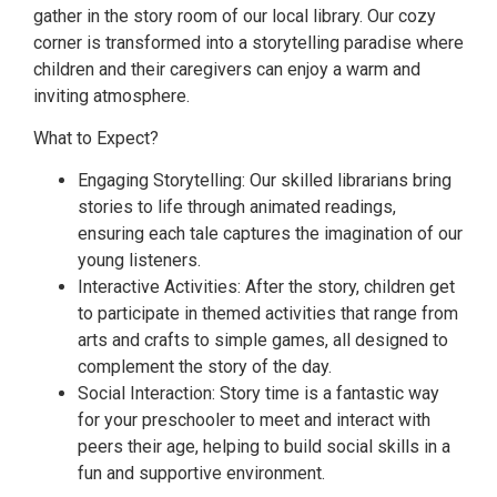
gather in the story room of our local library. Our cozy
corner is transformed into a storytelling paradise where
children and their caregivers can enjoy a warm and
inviting atmosphere.
What to Expect?
Engaging Storytelling: Our skilled librarians bring
stories to life through animated readings,
ensuring each tale captures the imagination of our
young listeners.
Interactive Activities: After the story, children get
to participate in themed activities that range from
arts and crafts to simple games, all designed to
complement the story of the day.
Social Interaction: Story time is a fantastic way
for your preschooler to meet and interact with
peers their age, helping to build social skills in a
fun and supportive environment.