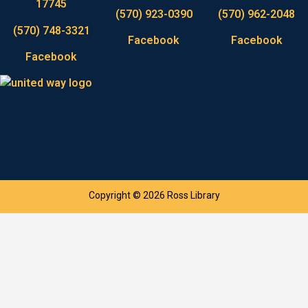
17745
(570) 923-0390
(570) 962-2048
(570) 748-3321
Facebook
Facebook
Facebook
Copyright © 2026 Ross Library