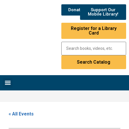
Donate
Support Our
Mobile Library!
Register for a Library
Card
Research & Resources
News & Events
Library Catalog
« All Events