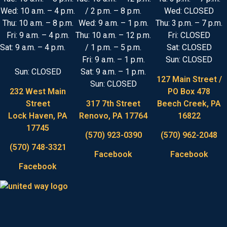
Wed: 10 a.m. – 4 p.m.
/ 2 p.m. – 8 p.m.
Wed: CLOSED
Thu: 10 a.m. – 8 p.m.
Wed: 9 a.m. – 1 p.m.
Thu: 3 p.m. – 7 p.m.
Fri: 9 a.m. – 4 p.m.
Thu: 10 a.m. – 12 p.m.
Fri: CLOSED
Sat: 9 a.m. – 4 p.m.
/ 1 p.m. – 5 p.m.
Sat: CLOSED
Fri: 9 a.m. – 1 p.m.
Sun: CLOSED
Sun: CLOSED
Sat: 9 a.m. – 1 p.m.
127 Main Street /
Sun: CLOSED
232 West Main
PO Box 478
Street
317 7th Street
Beech Creek, PA
Lock Haven, PA
Renovo, PA 17764
16822
17745
(570) 923-0390
(570) 962-2048
(570) 748-3321
Facebook
Facebook
Facebook