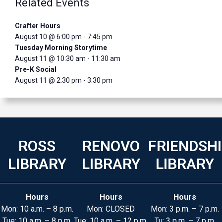
Related Events
Crafter Hours
August 10 @ 6:00 pm
-
7:45 pm
Tuesday Morning Storytime
August 11 @ 10:30 am
-
11:30 am
Pre-K Social
August 11 @ 2:30 pm
-
3:30 pm
ROSS
RENOVO
FRIENDSH
LIBRARY
LIBRARY
LIBRARY
Hours
Hours
Hours
Mon: 10 a.m. – 8 p.m.
Mon: CLOSED
Mon: 3 p.m. – 7 p.m.
Tue: 10 a.m. – 8 p.m.
Tue: 10 a.m. – 12 p.m.
Tu: 3 p.m. – 7 p.m.