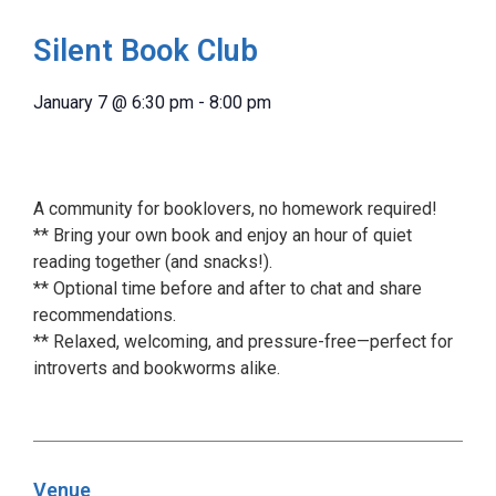
Silent Book Club
January 7
@
6:30 pm
-
8:00 pm
A community for booklovers, no homework required!
** Bring your own book and enjoy an hour of quiet
reading together (and snacks!).
** Optional time before and after to chat and share
recommendations.
** Relaxed, welcoming, and pressure-free—perfect for
introverts and bookworms alike.
Venue