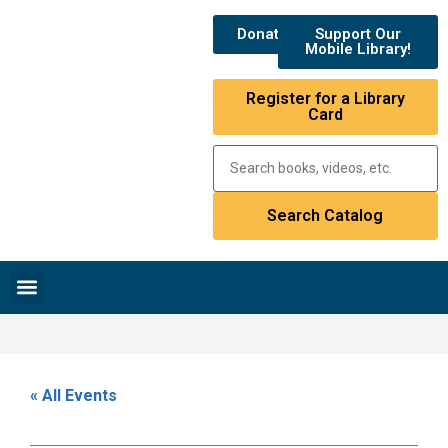
Donate
Support Our
Mobile Library!
Register for a Library
Card
Research & Resources
News & Events
Library Catalog
« All Events