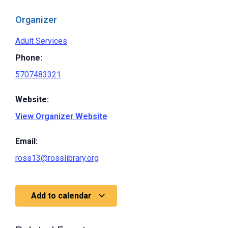
Organizer
Adult Services
Phone:
5707483321
Website:
View Organizer Website
Email:
ross13@rosslibrary.org
Add to calendar