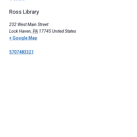
Ross Library
232 West Main Street
Lock Haven
,
PA
17745
United States
+ Google Map
5707483321