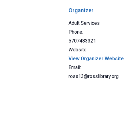
Organizer
Adult Services
Phone:
5707483321
Website:
View Organizer Website
Email:
ross13@rosslibrary.org