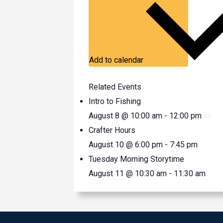
Add to calendar
Related Events
Intro to Fishing
August 8 @ 10:00 am
-
12:00 pm
Crafter Hours
August 10 @ 6:00 pm
-
7:45 pm
Tuesday Morning Storytime
August 11 @ 10:30 am
-
11:30 am