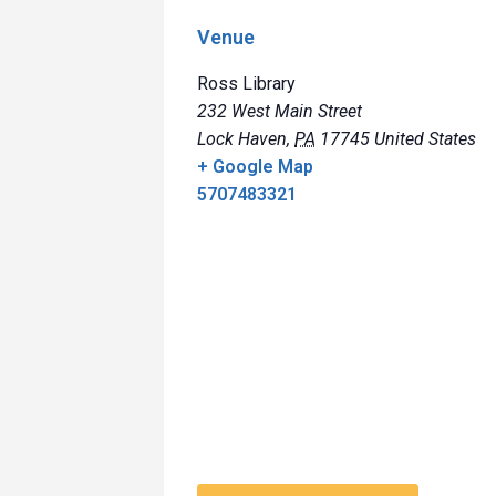
Venue
Ross Library
232 West Main Street
Lock Haven
,
PA
17745
United States
+ Google Map
5707483321