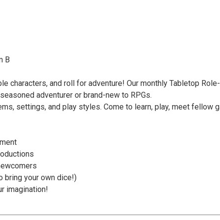
m B
ble characters, and roll for adventure! Our monthly Tabletop Role
 a seasoned adventurer or brand-new to RPGs.
ms, settings, and play styles. Come to learn, play, meet fellow g
nment
roductions
 newcomers
to bring your own dice!)
ur imagination!