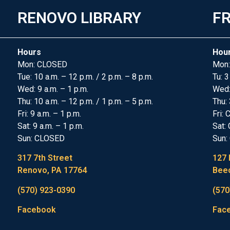
RENOVO LIBRARY
FR
Hours
Hou
Mon: CLOSED
Mon:
Tue: 10 a.m. – 12 p.m. / 2 p.m. – 8 p.m.
Tu: 3
Wed: 9 a.m. – 1 p.m.
Wed
Thu: 10 a.m. – 12 p.m. / 1 p.m. – 5 p.m.
Thu: 
Fri: 9 a.m. – 1 p.m.
Fri:
Sat: 9 a.m. – 1 p.m.
Sat:
Sun: CLOSED
Sun:
317 7th Street
127 
Renovo, PA 17764
Beec
(570) 923-0390
(570
Facebook
Fac