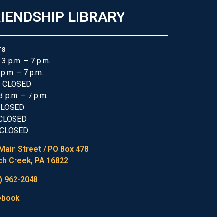
IENDSHIP LIBRARY
rs
 3 p.m. – 7 p.m.
 p.m. – 7 p.m.
: CLOSED
3 p.m. – 7 p.m.
 CLOSED
 CLOSED
 CLOSED
Main Street / PO Box 478
h Creek, PA 16822
) 962-2048
ebook