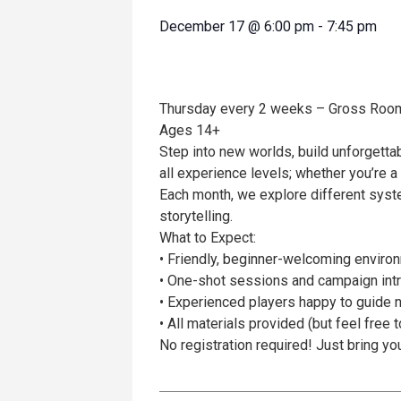
December 17
@
6:00 pm
-
7:45 pm
Thursday every 2 weeks – Gross Roo
Ages 14+
Step into new worlds, build unforgetta
all experience levels; whether you’re
Each month, we explore different syste
storytelling.
What to Expect:
• Friendly, beginner-welcoming enviro
• One-shot sessions and campaign int
• Experienced players happy to guide
• All materials provided (but feel free 
No registration required! Just bring yo