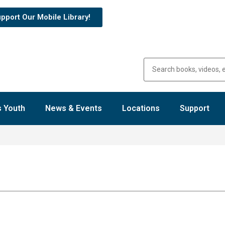
pport Our Mobile Library!
 Youth
News & Events
Locations
Support