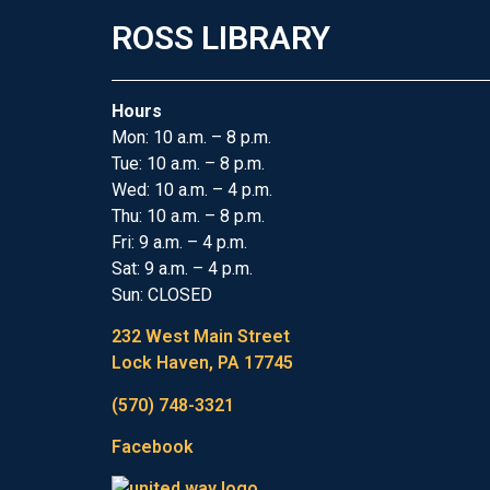
ROSS LIBRARY
Hours
Mon: 10 a.m. – 8 p.m.
Tue: 10 a.m. – 8 p.m.
Wed: 10 a.m. – 4 p.m.
Thu: 10 a.m. – 8 p.m.
Fri: 9 a.m. – 4 p.m.
Sat: 9 a.m. – 4 p.m.
Sun: CLOSED
232 West Main Street
Lock Haven, PA 17745
(570) 748-3321
Facebook