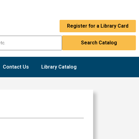
Register for a Library Card
Contact Us
Library Catalog