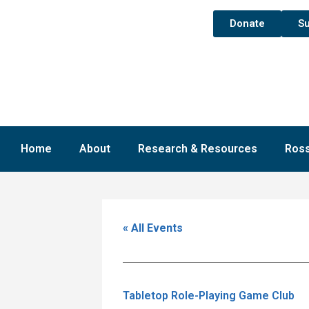
Donate
Su
Home
About
Research & Resources
Ross
« All Events
Tabletop Role-Playing Game Club