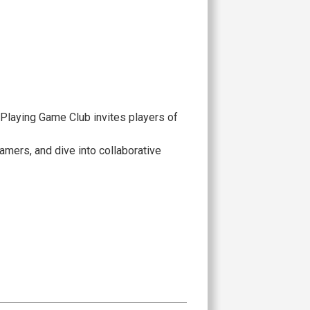
-Playing Game Club invites players of
amers, and dive into collaborative