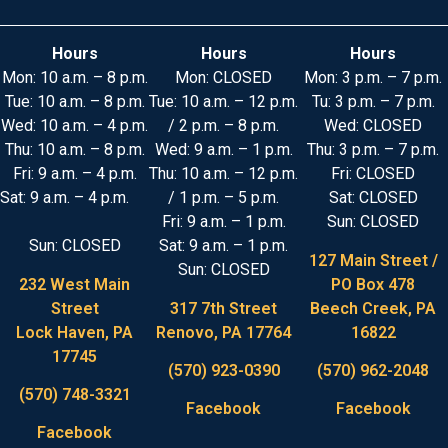
Hours
Hours
Hours
Mon: 10 a.m. – 8 p.m.
Mon: CLOSED
Mon: 3 p.m. – 7 p.m.
Tue: 10 a.m. – 8 p.m.
Tue: 10 a.m. – 12 p.m.
Tu: 3 p.m. – 7 p.m.
Wed: 10 a.m. – 4 p.m.
/ 2 p.m. – 8 p.m.
Wed: CLOSED
Thu: 10 a.m. – 8 p.m.
Wed: 9 a.m. – 1 p.m.
Thu: 3 p.m. – 7 p.m.
Fri: 9 a.m. – 4 p.m.
Thu: 10 a.m. – 12 p.m.
Fri: CLOSED
Sat: 9 a.m. – 4 p.m.
/ 1 p.m. – 5 p.m.
Sat: CLOSED
Fri: 9 a.m. – 1 p.m.
Sun: CLOSED
Sun: CLOSED
Sat: 9 a.m. – 1 p.m.
127 Main Street /
Sun: CLOSED
232 West Main
PO Box 478
Street
317 7th Street
Beech Creek, PA
Lock Haven, PA
Renovo, PA 17764
16822
17745
(570) 923-0390
(570) 962-2048
(570) 748-3321
Facebook
Facebook
Facebook