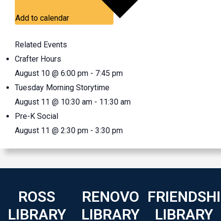
Add to calendar
Related Events
Crafter Hours
August 10 @ 6:00 pm
-
7:45 pm
Tuesday Morning Storytime
August 11 @ 10:30 am
-
11:30 am
Pre-K Social
August 11 @ 2:30 pm
-
3:30 pm
ROSS
RENOVO
FRIENDSH
LIBRARY
LIBRARY
LIBRARY