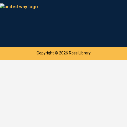
Copyright © 2026 Ross Library