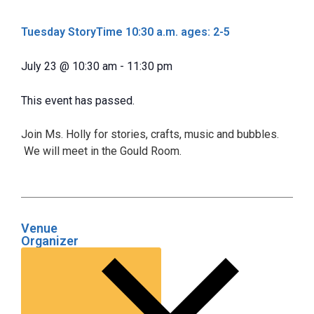
Tuesday StoryTime 10:30 a.m. ages: 2-5
July 23
@
10:30 am
-
11:30 pm
This event has passed.
Join Ms. Holly for stories, crafts, music and bubbles.
We will meet in the Gould Room.
Venue
Organizer