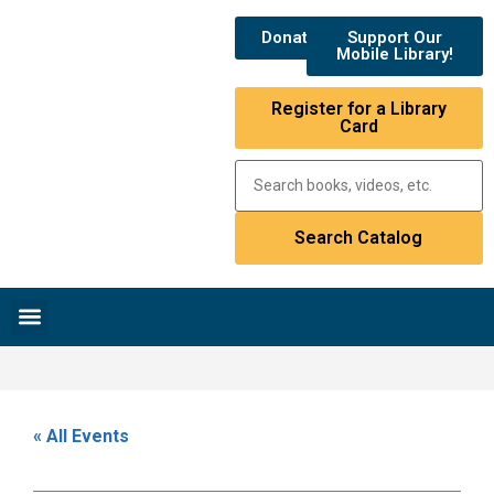
Donate
Support Our
Mobile Library!
Register for a Library
Card
Research & Resources
News & Events
Library Catalog
« All Events