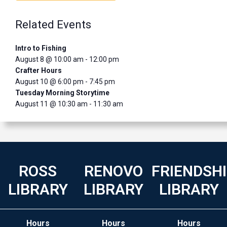
Related Events
Intro to Fishing
August 8 @ 10:00 am
-
12:00 pm
Crafter Hours
August 10 @ 6:00 pm
-
7:45 pm
Tuesday Morning Storytime
August 11 @ 10:30 am
-
11:30 am
ROSS
RENOVO
FRIENDSH
LIBRARY
LIBRARY
LIBRARY
Hours
Hours
Hours