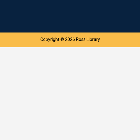
Copyright © 2026 Ross Library