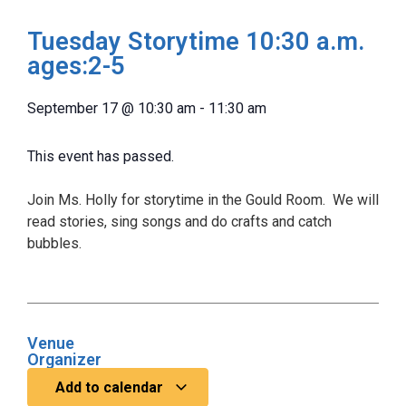
Tuesday Storytime 10:30 a.m.
ages:2-5
September 17
@
10:30 am
-
11:30 am
This event has passed.
Join Ms. Holly for storytime in the Gould Room. We will
read stories, sing songs and do crafts and catch
bubbles.
Venue
Organizer
Add to calendar