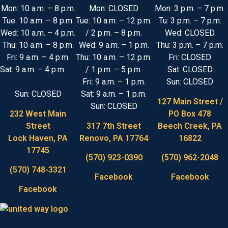
Mon: 10 a.m. – 8 p.m.
Mon: CLOSED
Mon: 3 p.m. – 7 p.m.
Tue: 10 a.m. – 8 p.m.
Tue: 10 a.m. – 12 p.m.
Tu: 3 p.m. – 7 p.m.
Wed: 10 a.m. – 4 p.m.
/ 2 p.m. – 8 p.m.
Wed: CLOSED
Thu: 10 a.m. – 8 p.m.
Wed: 9 a.m. – 1 p.m.
Thu: 3 p.m. – 7 p.m.
Fri: 9 a.m. – 4 p.m.
Thu: 10 a.m. – 12 p.m.
Fri: CLOSED
Sat: 9 a.m. – 4 p.m.
/ 1 p.m. – 5 p.m.
Sat: CLOSED
Fri: 9 a.m. – 1 p.m.
Sun: CLOSED
Sun: CLOSED
Sat: 9 a.m. – 1 p.m.
127 Main Street /
Sun: CLOSED
232 West Main
PO Box 478
Street
317 7th Street
Beech Creek, PA
Lock Haven, PA
Renovo, PA 17764
16822
17745
(570) 923-0390
(570) 962-2048
(570) 748-3321
Facebook
Facebook
Facebook