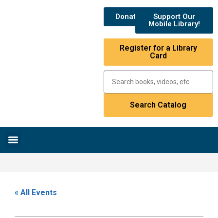
Donate
Support Our
Mobile Library!
Register for a Library
Card
Research & Resources
News & Events
Library Catalog
« All Events