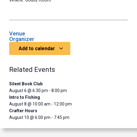
Venue
Organizer
Add to calendar
Related Events
Silent Book Club
August 6 @ 6:30 pm
-
8:00 pm
Intro to Fishing
August 8 @ 10:00 am
-
12:00 pm
Crafter Hours
August 10 @ 6:00 pm
-
7:45 pm