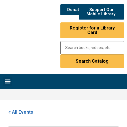
Donate
Support Our
Mobile Library!
Register for a Library
Card
Research & Resources
News & Events
Library Catalog
« All Events