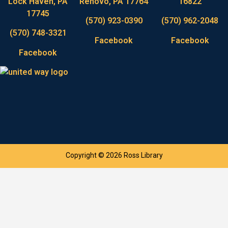
Lock Haven, PA
Renovo, PA 17764
16822
17745
(570) 923-0390
(570) 962-2048
(570) 748-3321
Facebook
Facebook
Facebook
Copyright © 2026 Ross Library