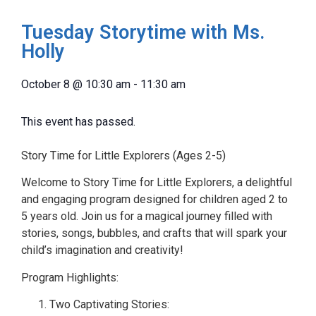
Tuesday Storytime with Ms.
Holly
October 8
@
10:30 am
-
11:30 am
This event has passed.
Story Time for Little Explorers (Ages 2-5)
Welcome to Story Time for Little Explorers, a delightful
and engaging program designed for children aged 2 to
5 years old. Join us for a magical journey filled with
stories, songs, bubbles, and crafts that will spark your
child’s imagination and creativity!
Program Highlights:
Two Captivating Stories: