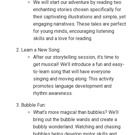
We will start our adventure by reading two
enchanting stories chosen specifically for
their captivating illustrations and simple, yet
engaging narratives. These tales are perfect
for young minds, encouraging listening
skills and a love for reading.
Learn a New Song:
After our storytelling session, it’s time to
get musical! We’ll introduce a fun and easy-
to-learn song that will have everyone
singing and moving along. This activity
promotes language development and
rhythm awareness.
Bubble Fun:
What’s more magical than bubbles? We’ll
bring out the bubble wands and create a
bubbly wonderland. Watching and chasing
bubbles helps develop motor skills and