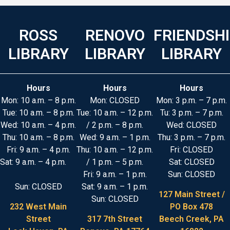
ROSS
RENOVO
FRIENDSH
LIBRARY
LIBRARY
LIBRARY
Hours
Hours
Hours
Mon: 10 a.m. – 8 p.m.
Mon: CLOSED
Mon: 3 p.m. – 7 p.m.
Tue: 10 a.m. – 8 p.m.
Tue: 10 a.m. – 12 p.m.
Tu: 3 p.m. – 7 p.m.
Wed: 10 a.m. – 4 p.m.
/ 2 p.m. – 8 p.m.
Wed: CLOSED
Thu: 10 a.m. – 8 p.m.
Wed: 9 a.m. – 1 p.m.
Thu: 3 p.m. – 7 p.m.
Fri: 9 a.m. – 4 p.m.
Thu: 10 a.m. – 12 p.m.
Fri: CLOSED
Sat: 9 a.m. – 4 p.m.
/ 1 p.m. – 5 p.m.
Sat: CLOSED
Fri: 9 a.m. – 1 p.m.
Sun: CLOSED
Sun: CLOSED
Sat: 9 a.m. – 1 p.m.
127 Main Street /
Sun: CLOSED
232 West Main
PO Box 478
Street
317 7th Street
Beech Creek, PA