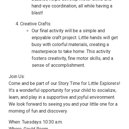
hand-eye coordination, all while having a
blast!
Creative Crafts:
Our final activity will be a simple and
enjoyable craft project. Little hands will get
busy with colorful materials, creating a
masterpiece to take home. This activity
fosters creativity, fine motor skills, and a
sense of accomplishment.
Join Us:
Come and be part of our Story Time for Little Explorers!
It’s a wonderful opportunity for your child to socialize,
learn, and play in a supportive and joyful environment.
We look forward to seeing you and your little one for a
morning of fun and discovery.
When: Tuesdays 10:30 a.m.
Where: Gould Room