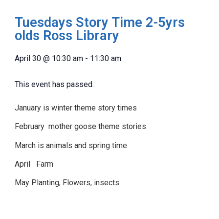
Tuesdays Story Time 2-5yrs
olds Ross Library
April 30
@
10:30 am
-
11:30 am
This event has passed.
January is winter theme story times
February mother goose theme stories
March is animals and spring time
April Farm
May Planting, Flowers, insects