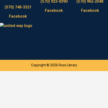
(570) 923-0390
(570) 962-2048
(570) 748-3321
Facebook
Facebook
Facebook
Copyright © 2026 Ross Library