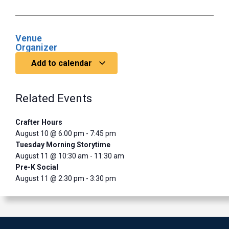
Venue
Organizer
Add to calendar
Related Events
Crafter Hours
August 10 @ 6:00 pm
-
7:45 pm
Tuesday Morning Storytime
August 11 @ 10:30 am
-
11:30 am
Pre-K Social
August 11 @ 2:30 pm
-
3:30 pm