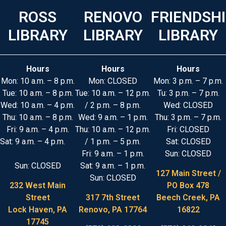
ROSS
RENOVO
FRIENDSH
LIBRARY
LIBRARY
LIBRARY
Hours
Hours
Hours
Mon: 10 a.m. – 8 p.m.
Mon: CLOSED
Mon: 3 p.m. – 7 p.m.
Tue: 10 a.m. – 8 p.m.
Tue: 10 a.m. – 12 p.m.
Tu: 3 p.m. – 7 p.m.
Wed: 10 a.m. – 4 p.m.
/ 2 p.m. – 8 p.m.
Wed: CLOSED
Thu: 10 a.m. – 8 p.m.
Wed: 9 a.m. – 1 p.m.
Thu: 3 p.m. – 7 p.m.
Fri: 9 a.m. – 4 p.m.
Thu: 10 a.m. – 12 p.m.
Fri: CLOSED
Sat: 9 a.m. – 4 p.m.
/ 1 p.m. – 5 p.m.
Sat: CLOSED
Fri: 9 a.m. – 1 p.m.
Sun: CLOSED
Sun: CLOSED
Sat: 9 a.m. – 1 p.m.
127 Main Street /
Sun: CLOSED
232 West Main
PO Box 478
Street
317 7th Street
Beech Creek, PA
Lock Haven, PA
Renovo, PA 17764
16822
17745