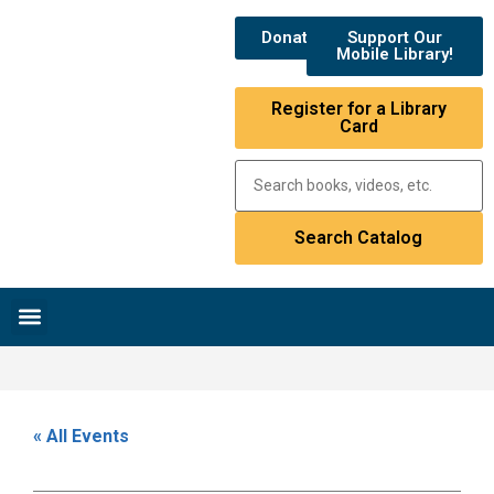
Donate
Support Our
Mobile Library!
Register for a Library
Card
Research & Resources
News & Events
Library Catalog
« All Events