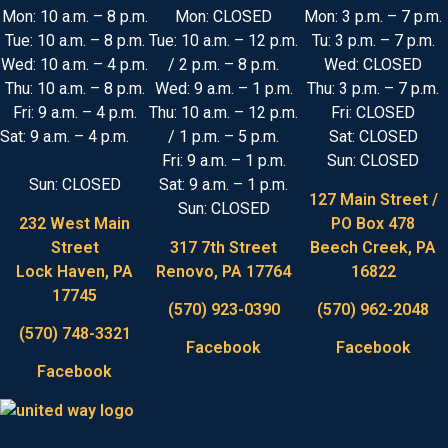
Mon: 10 a.m. – 8 p.m.
Mon: CLOSED
Mon: 3 p.m. – 7 p.m.
Tue: 10 a.m. – 8 p.m.
Tue: 10 a.m. – 12 p.m.
Tu: 3 p.m. – 7 p.m.
Wed: 10 a.m. – 4 p.m.
/ 2 p.m. – 8 p.m.
Wed: CLOSED
Thu: 10 a.m. – 8 p.m.
Wed: 9 a.m. – 1 p.m.
Thu: 3 p.m. – 7 p.m.
Fri: 9 a.m. – 4 p.m.
Thu: 10 a.m. – 12 p.m.
Fri: CLOSED
Sat: 9 a.m. – 4 p.m.
/ 1 p.m. – 5 p.m.
Sat: CLOSED
Fri: 9 a.m. – 1 p.m.
Sun: CLOSED
Sun: CLOSED
Sat: 9 a.m. – 1 p.m.
127 Main Street /
Sun: CLOSED
232 West Main
PO Box 478
Street
317 7th Street
Beech Creek, PA
Lock Haven, PA
Renovo, PA 17764
16822
17745
(570) 923-0390
(570) 962-2048
(570) 748-3321
Facebook
Facebook
Facebook