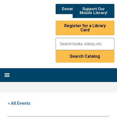
Donate
Support Our
Mobile Library!
Register for a Library
Card
Research & Resources
News & Events
Library Catalog
« All Events