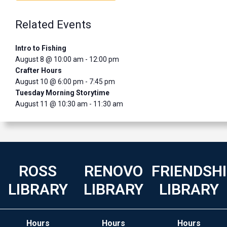
Related Events
Intro to Fishing
August 8 @ 10:00 am
-
12:00 pm
Crafter Hours
August 10 @ 6:00 pm
-
7:45 pm
Tuesday Morning Storytime
August 11 @ 10:30 am
-
11:30 am
ROSS
RENOVO
FRIENDSH
LIBRARY
LIBRARY
LIBRARY
Hours
Hours
Hours