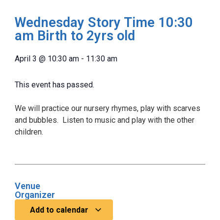
Wednesday Story Time 10:30
am Birth to 2yrs old
April 3
@
10:30 am
-
11:30 am
This event has passed.
We will practice our nursery rhymes, play with scarves
and bubbles. Listen to music and play with the other
children.
Venue
Organizer
Add to calendar