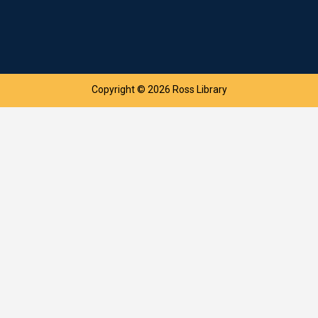
Copyright © 2026 Ross Library