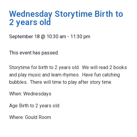
Wednesday Storytime Birth to
2 years old
September 18
@
10:30 am
-
11:30 pm
This event has passed.
Storytime for birth to 2 years old. We will read 2 books
and play music and learn rhymes. Have fun catching
bubbles. There will time to play after story time.
When: Wednesdays
Age Birth to 2 years old
Where: Gould Room