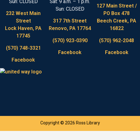
Sun: CLOSED
Sat: 9 a.m. – 1 p.m.
127 Main Street /
Sun: CLOSED
232 West Main
PO Box 478
Street
317 7th Street
Beech Creek, PA
Lock Haven, PA
Renovo, PA 17764
16822
17745
(570) 923-0390
(570) 962-2048
(570) 748-3321
Facebook
Facebook
Facebook
Copyright © 2026 Ross Library