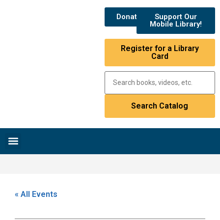
Donate
Support Our
Mobile Library!
Register for a Library
Card
Research & Resources
News & Events
Library Catalog
« All Events