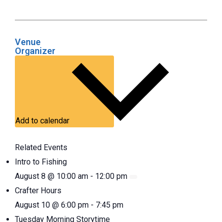
Venue
Organizer
Add to calendar
Related Events
Intro to Fishing
August 8 @ 10:00 am
-
12:00 pm
Crafter Hours
August 10 @ 6:00 pm
-
7:45 pm
Tuesday Morning Storytime