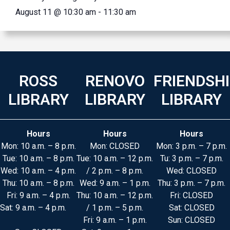
August 11 @ 10:30 am
-
11:30 am
ROSS
RENOVO
FRIENDSH
LIBRARY
LIBRARY
LIBRARY
Hours
Hours
Hours
Mon: 10 a.m. – 8 p.m.
Mon: CLOSED
Mon: 3 p.m. – 7 p.m.
Tue: 10 a.m. – 8 p.m.
Tue: 10 a.m. – 12 p.m.
Tu: 3 p.m. – 7 p.m.
Wed: 10 a.m. – 4 p.m.
/ 2 p.m. – 8 p.m.
Wed: CLOSED
Thu: 10 a.m. – 8 p.m.
Wed: 9 a.m. – 1 p.m.
Thu: 3 p.m. – 7 p.m.
Fri: 9 a.m. – 4 p.m.
Thu: 10 a.m. – 12 p.m.
Fri: CLOSED
Sat: 9 a.m. – 4 p.m.
/ 1 p.m. – 5 p.m.
Sat: CLOSED
Fri: 9 a.m. – 1 p.m.
Sun: CLOSED