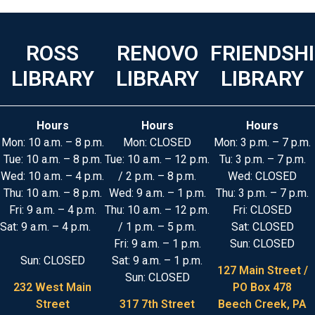
ROSS
RENOVO
FRIENDSH
LIBRARY
LIBRARY
LIBRARY
Hours
Hours
Hours
Mon: 10 a.m. – 8 p.m.
Mon: CLOSED
Mon: 3 p.m. – 7 p.m.
Tue: 10 a.m. – 8 p.m.
Tue: 10 a.m. – 12 p.m.
Tu: 3 p.m. – 7 p.m.
Wed: 10 a.m. – 4 p.m.
/ 2 p.m. – 8 p.m.
Wed: CLOSED
Thu: 10 a.m. – 8 p.m.
Wed: 9 a.m. – 1 p.m.
Thu: 3 p.m. – 7 p.m.
Fri: 9 a.m. – 4 p.m.
Thu: 10 a.m. – 12 p.m.
Fri: CLOSED
Sat: 9 a.m. – 4 p.m.
/ 1 p.m. – 5 p.m.
Sat: CLOSED
Fri: 9 a.m. – 1 p.m.
Sun: CLOSED
Sun: CLOSED
Sat: 9 a.m. – 1 p.m.
127 Main Street /
Sun: CLOSED
232 West Main
PO Box 478
Street
317 7th Street
Beech Creek, PA