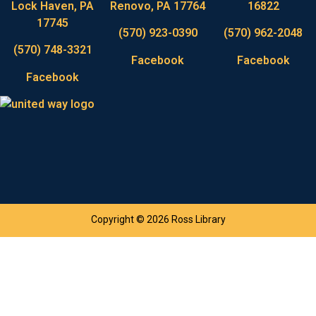
Lock Haven, PA
Renovo, PA 17764
16822
17745
(570) 923-0390
(570) 962-2048
(570) 748-3321
Facebook
Facebook
Facebook
Copyright © 2026 Ross Library