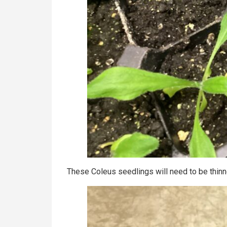
These Coleus seedlings will need to be thinn