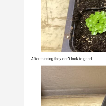
After thinning they don’t look to good.