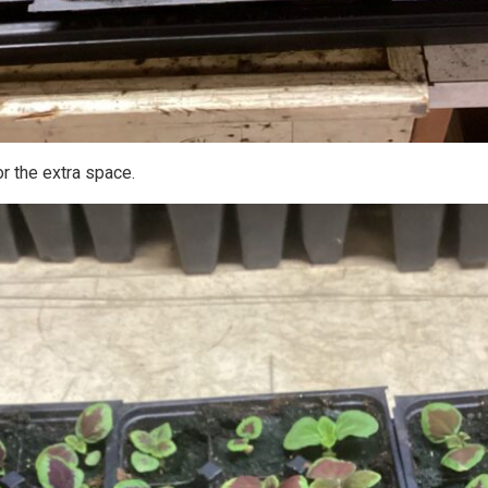
or the extra space.