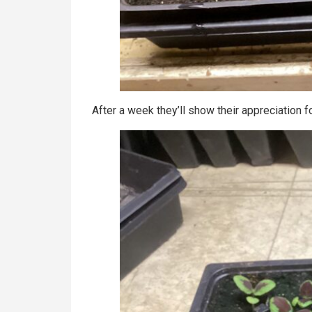
After a week they’ll show their appreciation f