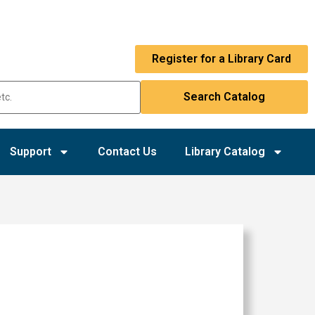
Register for a Library Card
Support
Contact Us
Library Catalog