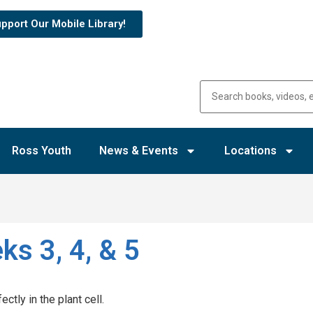
pport Our Mobile Library!
Ross Youth
News & Events
Locations
ks 3, 4, & 5
ectly in the plant cell.