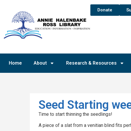
Donate
Su
Home
About
Research & Resources
Seed Starting wee
Time to start thinning the seedlings!
A piece of a slat from a venitian blind fits perf