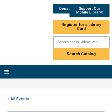
Donate
Support Our
Mobile Library!
Register for a Library
Card
Research & Resources
News & Events
Library Catalog
« All Events