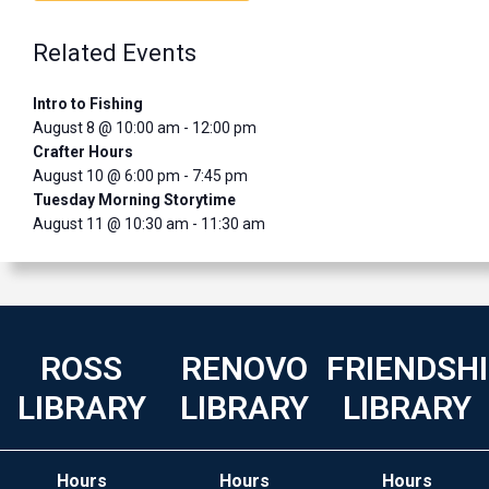
Related Events
Intro to Fishing
August 8 @ 10:00 am
-
12:00 pm
Crafter Hours
August 10 @ 6:00 pm
-
7:45 pm
Tuesday Morning Storytime
August 11 @ 10:30 am
-
11:30 am
ROSS
RENOVO
FRIENDSH
LIBRARY
LIBRARY
LIBRARY
Hours
Hours
Hours