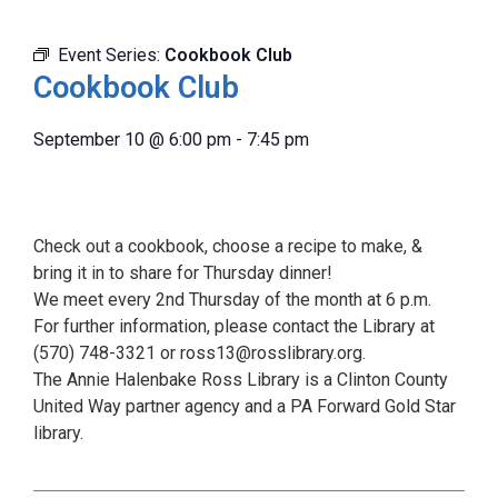
Event Series:
Cookbook Club
Cookbook Club
September 10
@
6:00 pm
-
7:45 pm
Check out a cookbook, choose a recipe to make, &
bring it in to share for Thursday dinner!
We meet every 2nd Thursday of the month at 6 p.m.
For further information, please contact the Library at
(570) 748-3321 or ross13@rosslibrary.org.
The Annie Halenbake Ross Library is a Clinton County
United Way partner agency and a PA Forward Gold Star
library.