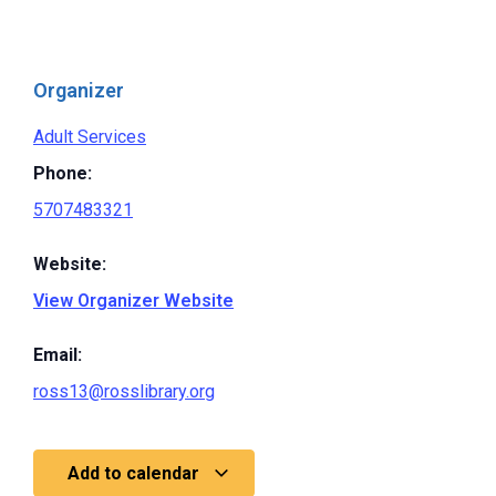
Organizer
Adult Services
Phone:
5707483321
Website:
View Organizer Website
Email:
ross13@rosslibrary.org
Add to calendar