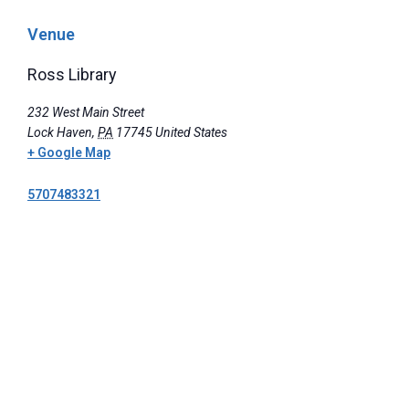
Venue
Ross Library
232 West Main Street
Lock Haven
,
PA
17745
United States
+ Google Map
5707483321