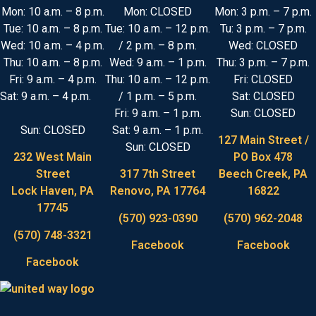
Mon: 10 a.m. – 8 p.m.
Mon: CLOSED
Mon: 3 p.m. – 7 p.m.
Tue: 10 a.m. – 8 p.m.
Tue: 10 a.m. – 12 p.m.
Tu: 3 p.m. – 7 p.m.
Wed: 10 a.m. – 4 p.m.
/ 2 p.m. – 8 p.m.
Wed: CLOSED
Thu: 10 a.m. – 8 p.m.
Wed: 9 a.m. – 1 p.m.
Thu: 3 p.m. – 7 p.m.
Fri: 9 a.m. – 4 p.m.
Thu: 10 a.m. – 12 p.m.
Fri: CLOSED
Sat: 9 a.m. – 4 p.m.
/ 1 p.m. – 5 p.m.
Sat: CLOSED
Fri: 9 a.m. – 1 p.m.
Sun: CLOSED
Sun: CLOSED
Sat: 9 a.m. – 1 p.m.
127 Main Street /
Sun: CLOSED
232 West Main
PO Box 478
Street
317 7th Street
Beech Creek, PA
Lock Haven, PA
Renovo, PA 17764
16822
17745
(570) 923-0390
(570) 962-2048
(570) 748-3321
Facebook
Facebook
Facebook