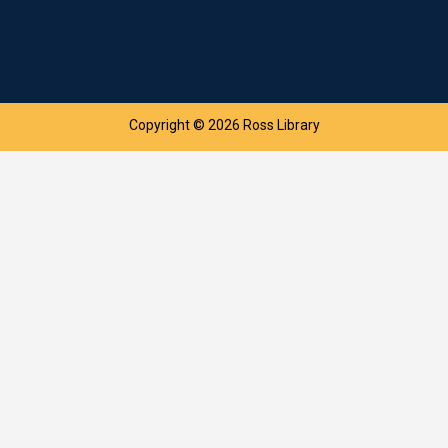
Copyright © 2026 Ross Library