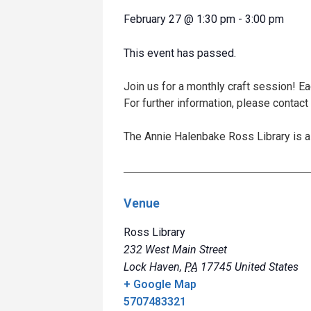
February 27
@
1:30 pm
-
3:00 pm
This event has passed.
Join us for a monthly craft session! E
For further information, please contact
The Annie Halenbake Ross Library is a 
Venue
Ross Library
232 West Main Street
Lock Haven
,
PA
17745
United States
+ Google Map
5707483321