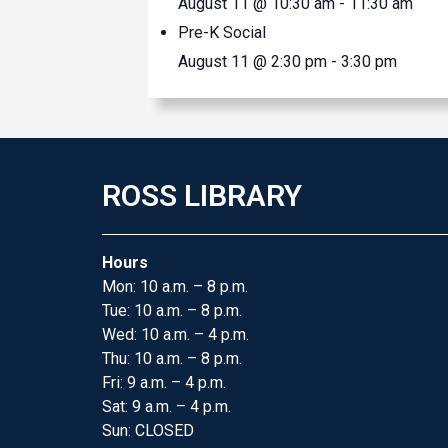
August 11 @ 10:30 am
-
11:30 am
Pre-K Social
August 11 @ 2:30 pm
-
3:30 pm
ROSS LIBRARY
Hours
Mon: 10 a.m. – 8 p.m.
Tue: 10 a.m. – 8 p.m.
Wed: 10 a.m. – 4 p.m.
Thu: 10 a.m. – 8 p.m.
Fri: 9 a.m. – 4 p.m.
Sat: 9 a.m. – 4 p.m.
Sun: CLOSED