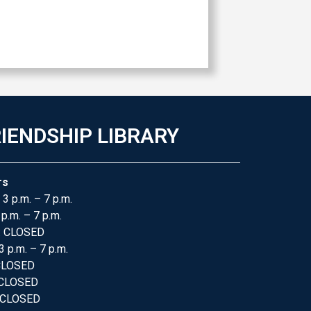
IENDSHIP LIBRARY
rs
 3 p.m. – 7 p.m.
 p.m. – 7 p.m.
: CLOSED
3 p.m. – 7 p.m.
 CLOSED
 CLOSED
 CLOSED