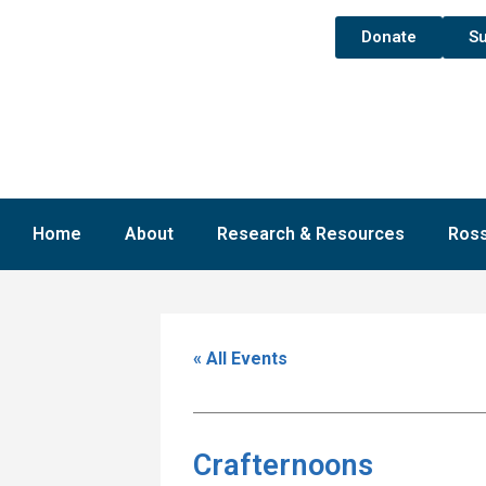
Donate
Su
Home
About
Research & Resources
Ross
« All Events
Crafternoons