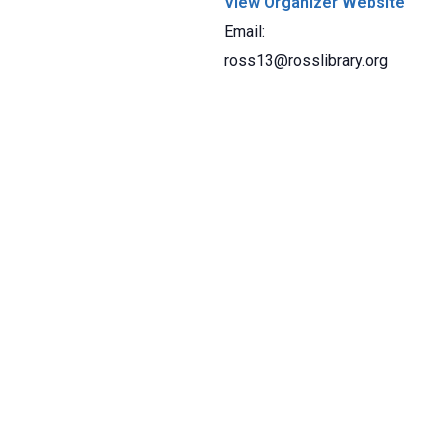
View Organizer Website
Email:
ross13@rosslibrary.org