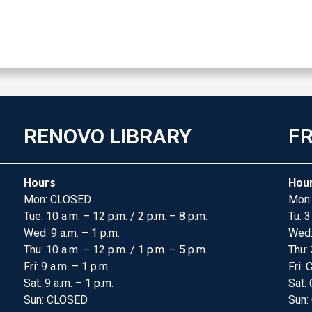
RENOVO LIBRARY
FR
Hours
Hou
Mon: CLOSED
Mon:
Tue: 10 a.m. – 12 p.m. / 2 p.m. – 8 p.m.
Tu: 3
Wed: 9 a.m. – 1 p.m.
Wed
Thu: 10 a.m. – 12 p.m. / 1 p.m. – 5 p.m.
Thu: 
Fri: 9 a.m. – 1 p.m.
Fri:
Sat: 9 a.m. – 1 p.m.
Sat:
Sun: CLOSED
Sun: