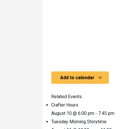
Add to calendar
Related Events
Crafter Hours
August 10 @ 6:00 pm
-
7:45 pm
Tuesday Morning Storytime