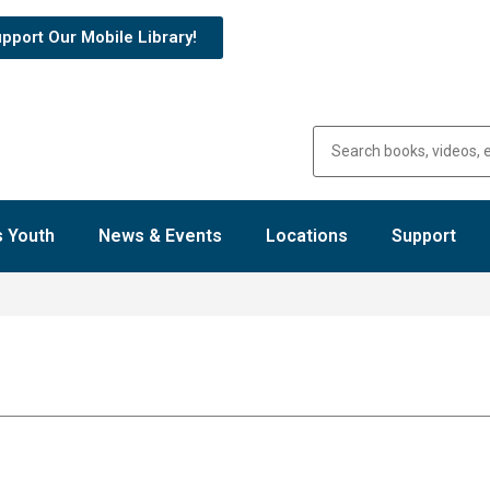
pport Our Mobile Library!
 Youth
News & Events
Locations
Support