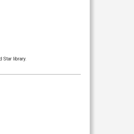
Star library.