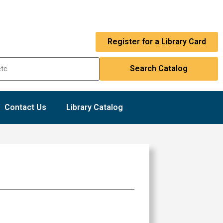
Register for a Library Card
Contact Us
Library Catalog