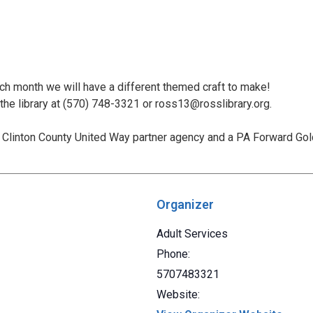
ach month we will have a different themed craft to make!
 the library at (570) 748-3321 or ross13@rosslibrary.org.
Clinton County United Way partner agency and a PA Forward Gold 
Organizer
Adult Services
Phone:
5707483321
Website: