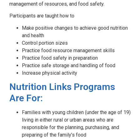
management of resources, and food safety.
Participants are taught how to
Make positive changes to achieve good nutrition
and health
Control portion sizes
Practice food resource management skills
Practice food safety in preparation
Practice safe storage and handling of food
Increase physical activity
Nutrition Links Programs
Are For:
Families with young children (under the age of 19)
living in either rural or urban areas who are
responsible for the planning, purchasing, and
preparing of the family’s food