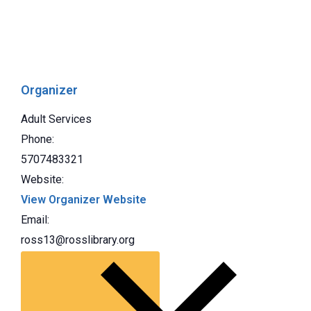
Organizer
Adult Services
Phone:
5707483321
Website:
View Organizer Website
Email:
ross13@rosslibrary.org