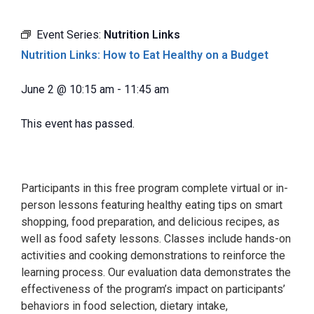
Event Series:
Nutrition Links
Nutrition Links: How to Eat Healthy on a Budget
June 2
@
10:15 am
-
11:45 am
This event has passed.
Participants in this free program complete virtual or in-
person lessons featuring healthy eating tips on smart
shopping, food preparation, and delicious recipes, as
well as food safety lessons. Classes include hands-on
activities and cooking demonstrations to reinforce the
learning process. Our evaluation data demonstrates the
effectiveness of the program’s impact on participants’
behaviors in food selection, dietary intake,