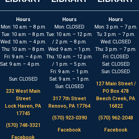
Hours
Hours
Hours
Mon: 10 a.m. – 8 p.m.
Mon: CLOSED
Mon: 3 p.m. – 7 p.m.
Tue: 10 a.m. – 8 p.m.
Tue: 10 a.m. – 12 p.m.
Tu: 3 p.m. – 7 p.m.
Wed: 10 a.m. – 4 p.m.
/ 2 p.m. – 8 p.m.
Wed: CLOSED
Thu: 10 a.m. – 8 p.m.
Wed: 9 a.m. – 1 p.m.
Thu: 3 p.m. – 7 p.m.
Fri: 9 a.m. – 4 p.m.
Thu: 10 a.m. – 12 p.m.
Fri: CLOSED
Sat: 9 a.m. – 4 p.m.
/ 1 p.m. – 5 p.m.
Sat: CLOSED
Fri: 9 a.m. – 1 p.m.
Sun: CLOSED
Sun: CLOSED
Sat: 9 a.m. – 1 p.m.
127 Main Street /
Sun: CLOSED
232 West Main
PO Box 478
Street
317 7th Street
Beech Creek, PA
Lock Haven, PA
Renovo, PA 17764
16822
17745
(570) 923-0390
(570) 962-2048
(570) 748-3321
Facebook
Facebook
Facebook