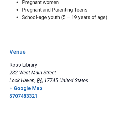
Pregnant women
Pregnant and Parenting Teens
School-age youth (5 – 19 years of age)
Venue
Ross Library
232 West Main Street
Lock Haven
,
PA
17745
United States
+ Google Map
5707483321