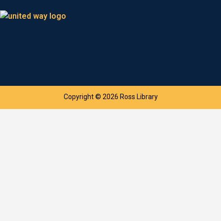
Copyright © 2026 Ross Library