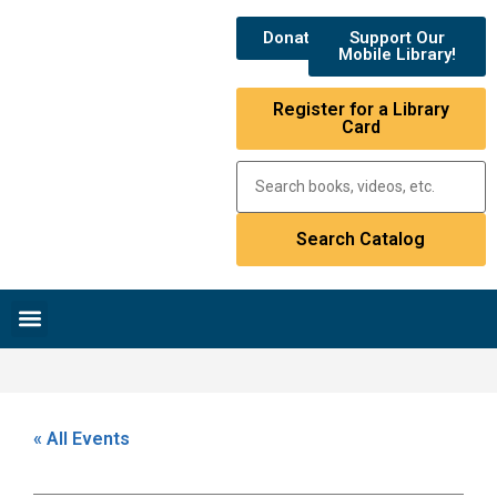
Donate
Support Our
Mobile Library!
Register for a Library
Card
Research & Resources
News & Events
Library Catalog
« All Events