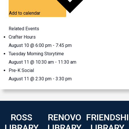
Add to calendar
Related Events
Crafter Hours
August 10 @ 6:00 pm
-
7:45 pm
Tuesday Morning Storytime
August 11 @ 10:30 am
-
11:30 am
Pre-K Social
August 11 @ 2:30 pm
-
3:30 pm
ROSS
RENOVO
FRIENDSH
LIBRARY
LIBRARY
LIBRARY