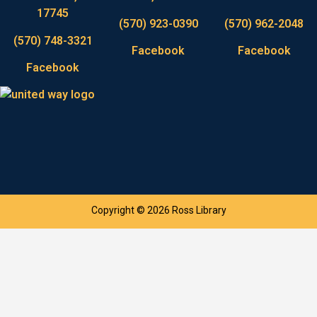
17745
(570) 923-0390
(570) 962-2048
(570) 748-3321
Facebook
Facebook
Facebook
Copyright © 2026 Ross Library