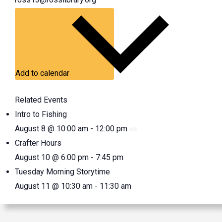
Add to calendar
Related Events
Intro to Fishing
August 8 @ 10:00 am
-
12:00 pm
Crafter Hours
August 10 @ 6:00 pm
-
7:45 pm
Tuesday Morning Storytime
August 11 @ 10:30 am
-
11:30 am