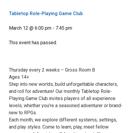
Tabletop Role-Playing Game Club
March 12
@
6:00 pm
-
7:45 pm
This event has passed.
Thursday every 2 weeks – Gross Room B
Ages 14+
Step into new worlds, build unforgettable characters,
and roll for adventure! Our monthly Tabletop Role-
Playing Game Club invites players of all experience
levels; whether you’re a seasoned adventurer or brand-
new to RPGs.
Each month, we explore different systems, settings,
and play styles. Come to learn, play, meet fellow