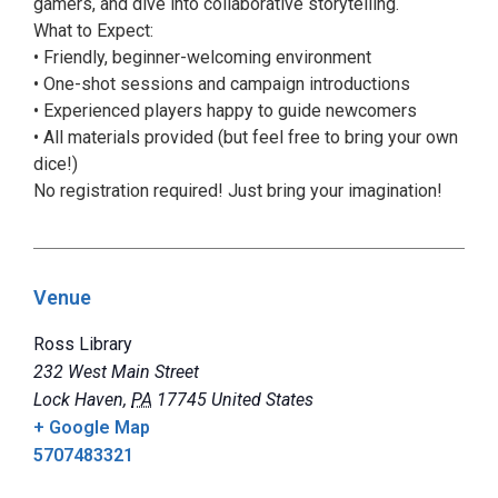
gamers, and dive into collaborative storytelling.
What to Expect:
• Friendly, beginner-welcoming environment
• One-shot sessions and campaign introductions
• Experienced players happy to guide newcomers
• All materials provided (but feel free to bring your own
dice!)
No registration required! Just bring your imagination!
Venue
Ross Library
232 West Main Street
Lock Haven
,
PA
17745
United States
+ Google Map
5707483321