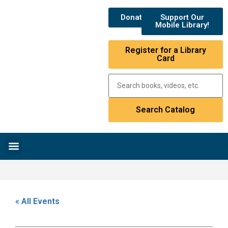
Donate
Support Our
Mobile Library!
Register for a Library
Card
Research & Resources
News & Events
Library Catalog
« All Events