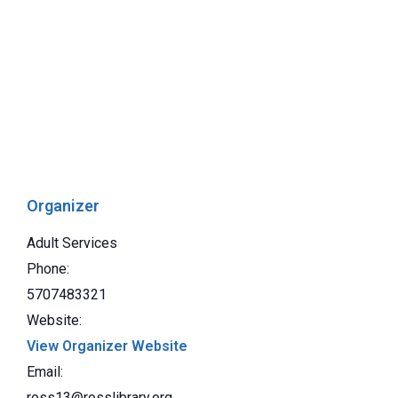
Organizer
Adult Services
Phone:
5707483321
Website:
View Organizer Website
Email:
ross13@rosslibrary.org