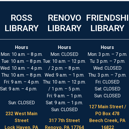
ROSS
RENOVO
FRIENDSH
LIBRARY
LIBRARY
LIBRARY
Hours
Hours
Hours
Mon: 10 a.m. – 8 p.m.
Mon: CLOSED
Mon: 3 p.m. – 7 p.m.
Tue: 10 a.m. – 8 p.m.
Tue: 10 a.m. – 12 p.m.
Tu: 3 p.m. – 7 p.m.
Wed: 10 a.m. – 4 p.m.
/ 2 p.m. – 8 p.m.
Wed: CLOSED
Thu: 10 a.m. – 8 p.m.
Wed: 9 a.m. – 1 p.m.
Thu: 3 p.m. – 7 p.m.
Fri: 9 a.m. – 4 p.m.
Thu: 10 a.m. – 12 p.m.
Fri: CLOSED
Sat: 9 a.m. – 4 p.m.
/ 1 p.m. – 5 p.m.
Sat: CLOSED
Fri: 9 a.m. – 1 p.m.
Sun: CLOSED
Sun: CLOSED
Sat: 9 a.m. – 1 p.m.
127 Main Street /
Sun: CLOSED
232 West Main
PO Box 478
Street
317 7th Street
Beech Creek, PA
Lock Haven, PA
Renovo, PA 17764
16822