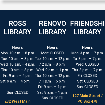
ROSS
RENOVO
FRIENDSH
LIBRARY
LIBRARY
LIBRARY
Hours
Hours
Hours
Mon: 10 a.m. – 8 p.m.
Mon: CLOSED
Mon: 3 p.m. – 7 p.m.
Tue: 10 a.m. – 8 p.m.
Tue: 10 a.m. – 12 p.m.
Tu: 3 p.m. – 7 p.m.
Wed: 10 a.m. – 4 p.m.
/ 2 p.m. – 8 p.m.
Wed: CLOSED
Thu: 10 a.m. – 8 p.m.
Wed: 9 a.m. – 1 p.m.
Thu: 3 p.m. – 7 p.m.
Fri: 9 a.m. – 4 p.m.
Thu: 10 a.m. – 12 p.m.
Fri: CLOSED
Sat: 9 a.m. – 4 p.m.
/ 1 p.m. – 5 p.m.
Sat: CLOSED
Fri: 9 a.m. – 1 p.m.
Sun: CLOSED
Sun: CLOSED
Sat: 9 a.m. – 1 p.m.
127 Main Street /
Sun: CLOSED
232 West Main
PO Box 478