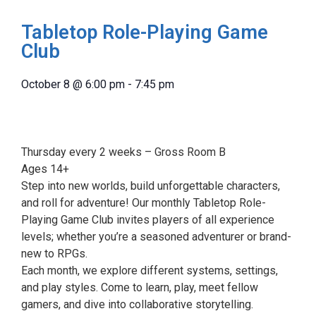
Tabletop Role-Playing Game
Club
October 8
@
6:00 pm
-
7:45 pm
Thursday every 2 weeks – Gross Room B
Ages 14+
Step into new worlds, build unforgettable characters,
and roll for adventure! Our monthly Tabletop Role-
Playing Game Club invites players of all experience
levels; whether you’re a seasoned adventurer or brand-
new to RPGs.
Each month, we explore different systems, settings,
and play styles. Come to learn, play, meet fellow
gamers, and dive into collaborative storytelling.