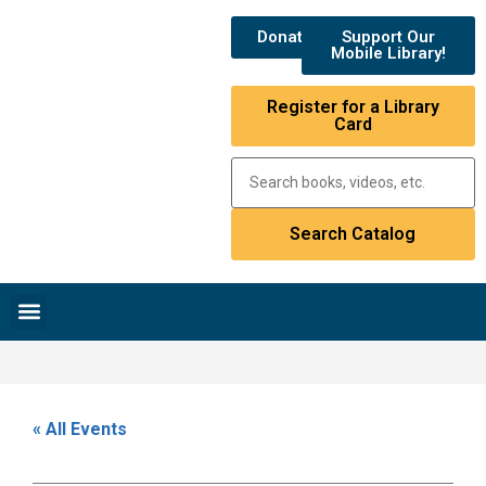
Donate
Support Our
Mobile Library!
Register for a Library
Card
Research & Resources
News & Events
Library Catalog
« All Events