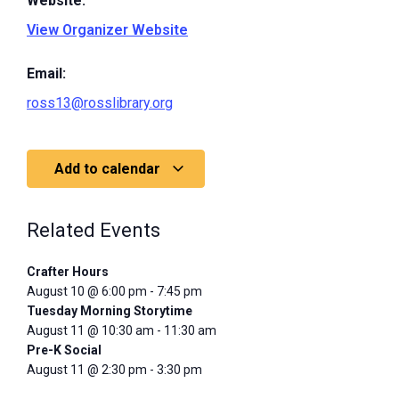
Website:
View Organizer Website
Email:
ross13@rosslibrary.org
Add to calendar
Related Events
Crafter Hours
August 10 @ 6:00 pm
-
7:45 pm
Tuesday Morning Storytime
August 11 @ 10:30 am
-
11:30 am
Pre-K Social
August 11 @ 2:30 pm
-
3:30 pm