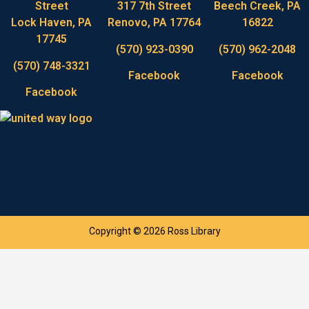
Street
317 7th Street
Beech Creek, PA
Lock Haven, PA
Renovo, PA 17764
16822
17745
(570) 923-0390
(570) 962-2048
(570) 748-3321
Facebook
Facebook
Facebook
Copyright © 2026 Ross Library