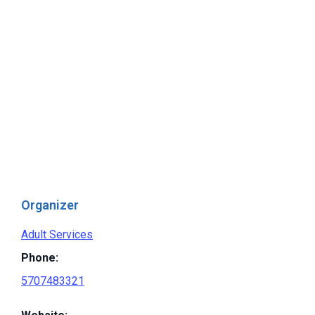
Organizer
Adult Services
Phone:
5707483321