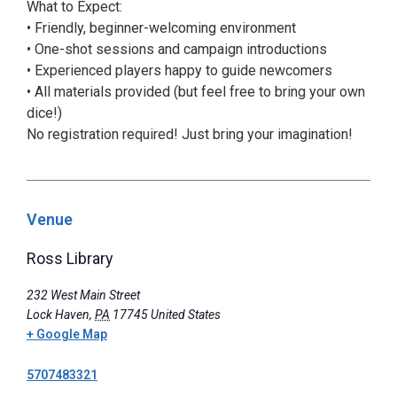
What to Expect:
• Friendly, beginner-welcoming environment
• One-shot sessions and campaign introductions
• Experienced players happy to guide newcomers
• All materials provided (but feel free to bring your own
dice!)
No registration required! Just bring your imagination!
Venue
Ross Library
232 West Main Street
Lock Haven
,
PA
17745
United States
+ Google Map
5707483321